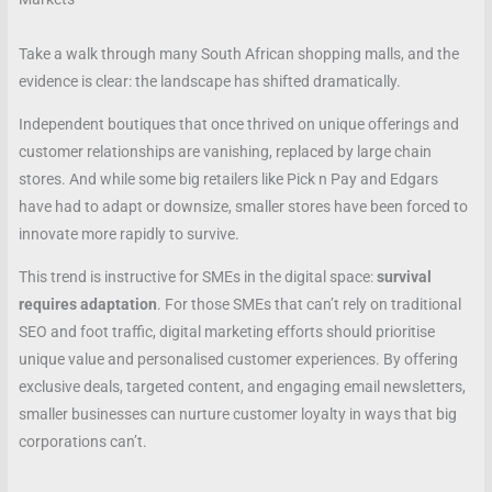
Take a walk through many South African shopping malls, and the
evidence is clear: the landscape has shifted dramatically.
Independent boutiques that once thrived on unique offerings and
customer relationships are vanishing, replaced by large chain
stores. And while some big retailers like Pick n Pay and Edgars
have had to adapt or downsize, smaller stores have been forced to
innovate more rapidly to survive.
This trend is instructive for SMEs in the digital space:
survival
requires adaptation
. For those SMEs that can’t rely on traditional
SEO and foot traffic, digital marketing efforts should prioritise
unique value and personalised customer experiences. By offering
exclusive deals, targeted content, and engaging email newsletters,
smaller businesses can nurture customer loyalty in ways that big
corporations can’t.