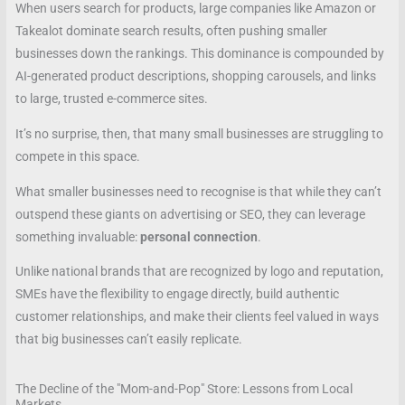
When users search for products, large companies like Amazon or
Takealot dominate search results, often pushing smaller
businesses down the rankings. This dominance is compounded by
AI-generated product descriptions, shopping carousels, and links
to large, trusted e-commerce sites.
It’s no surprise, then, that many small businesses are struggling to
compete in this space.
What smaller businesses need to recognise is that while they can’t
outspend these giants on advertising or SEO, they can leverage
something invaluable:
personal connection
.
Unlike national brands that are recognized by logo and reputation,
SMEs have the flexibility to engage directly, build authentic
customer relationships, and make their clients feel valued in ways
that big businesses can’t easily replicate.
The Decline of the "Mom-and-Pop" Store: Lessons from Local
Markets