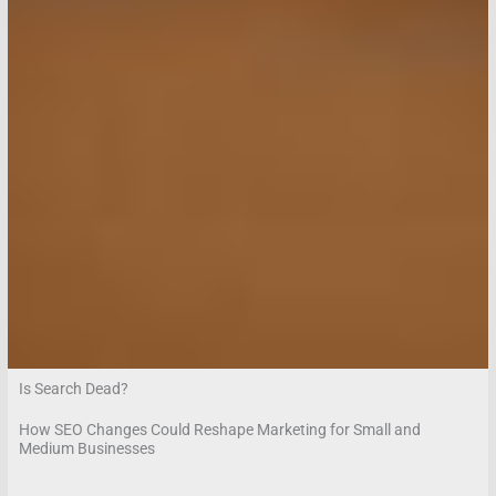
Is Search Dead?
How SEO Changes Could Reshape Marketing for Small and
Medium Businesses