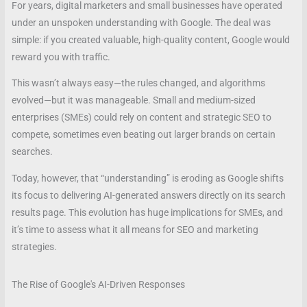
For years, digital marketers and small businesses have operated
under an unspoken understanding with Google. The deal was
simple: if you created valuable, high-quality content, Google would
reward you with traffic.
This wasn’t always easy—the rules changed, and algorithms
evolved—but it was manageable. Small and medium-sized
enterprises (SMEs) could rely on content and strategic SEO to
compete, sometimes even beating out larger brands on certain
searches.
Today, however, that “understanding” is eroding as Google shifts
its focus to delivering AI-generated answers directly on its search
results page. This evolution has huge implications for SMEs, and
it’s time to assess what it all means for SEO and marketing
strategies.
The Rise of Google's AI-Driven Responses