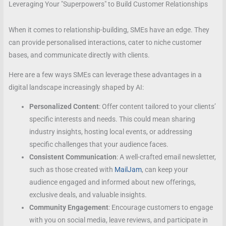
Leveraging Your "Superpowers" to Build Customer Relationships
When it comes to relationship-building, SMEs have an edge. They
can provide personalised interactions, cater to niche customer
bases, and communicate directly with clients.
Here are a few ways SMEs can leverage these advantages in a
digital landscape increasingly shaped by AI:
Personalized Content
: Offer content tailored to your clients’
specific interests and needs. This could mean sharing
industry insights, hosting local events, or addressing
specific challenges that your audience faces.
Consistent Communication
: A well-crafted email newsletter,
such as those created with
MailJam
, can keep your
audience engaged and informed about new offerings,
exclusive deals, and valuable insights.
Community Engagement
: Encourage customers to engage
with you on social media, leave reviews, and participate in