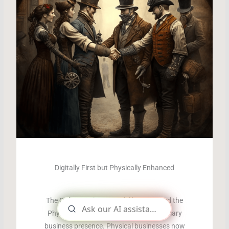
Digitally First but Physically Enhanced
The Online Business Model has usurped the
Physical Business Presence as the primary
business presence. Physical businesses now