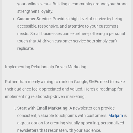
your online events. Building a community around your brand
strengthens loyalty.
Customer Service
: Provide a high level of service by being
accessible, responsive, and attentive to your customers’
needs. Small businesses can excel here, offering a personal
touch that AI-driven customer service bots simply can’t
replicate.
Implementing Relationship-Driven Marketing
Rather than merely aiming to rank on Google, SMEs need to make
their audience feel appreciated and valued. Here’s a roadmap for
implementing relationship-driven marketing:
Start with Email Marketing:
A newsletter can provide
consistent, valuable touchpoints with customers.
Mailjam
is
a great option for creating visually appealing, personalized
newsletters that resonate with your audience.