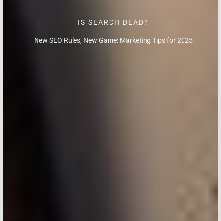
IS SEARCH DEAD?
New SEO Rules, New Game: Marketing Tips for 2025