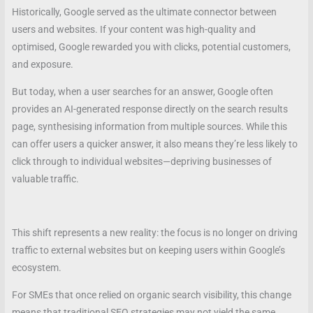
Historically, Google served as the ultimate connector between
users and websites. If your content was high-quality and
optimised, Google rewarded you with clicks, potential customers,
and exposure.
But today, when a user searches for an answer, Google often
provides an AI-generated response directly on the search results
page, synthesising information from multiple sources. While this
can offer users a quicker answer, it also means they’re less likely to
click through to individual websites—depriving businesses of
valuable traffic.
This shift represents a new reality: the focus is no longer on driving
traffic to external websites but on keeping users within Google’s
ecosystem.
For SMEs that once relied on organic search visibility, this change
means that traditional SEO strategies may not yield the same