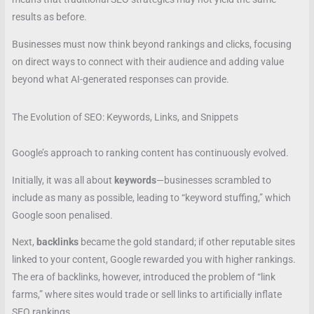
results as before.
Businesses must now think beyond rankings and clicks, focusing
on direct ways to connect with their audience and adding value
beyond what AI-generated responses can provide.
The Evolution of SEO: Keywords, Links, and Snippets
Google’s approach to ranking content has continuously evolved.
Initially, it was all about
keywords
—businesses scrambled to
include as many as possible, leading to “keyword stuffing,” which
Google soon penalised.
Next,
backlinks
became the gold standard; if other reputable sites
linked to your content, Google rewarded you with higher rankings.
The era of backlinks, however, introduced the problem of “link
farms,” where sites would trade or sell links to artificially inflate
SEO rankings.