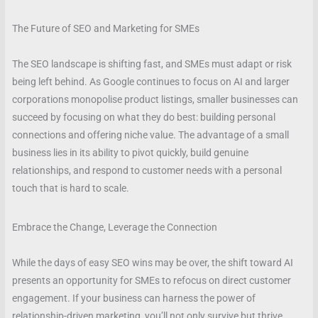
The Future of SEO and Marketing for SMEs
The SEO landscape is shifting fast, and SMEs must adapt or risk
being left behind. As Google continues to focus on AI and larger
corporations monopolise product listings, smaller businesses can
succeed by focusing on what they do best: building personal
connections and offering niche value. The advantage of a small
business lies in its ability to pivot quickly, build genuine
relationships, and respond to customer needs with a personal
touch that is hard to scale.
Embrace the Change, Leverage the Connection
While the days of easy SEO wins may be over, the shift toward AI
presents an opportunity for SMEs to refocus on direct customer
engagement. If your business can harness the power of
relationship-driven marketing, you’ll not only survive but thrive.