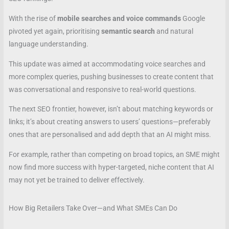
With the rise of
mobile searches and voice commands
Google
pivoted yet again, prioritising
semantic search
and natural
language understanding.
This update was aimed at accommodating voice searches and
more complex queries, pushing businesses to create content that
was conversational and responsive to real-world questions.
The next SEO frontier, however, isn’t about matching keywords or
links; it’s about creating answers to users’ questions—preferably
ones that are personalised and add depth that an AI might miss.
For example, rather than competing on broad topics, an SME might
now find more success with hyper-targeted, niche content that AI
may not yet be trained to deliver effectively.
How Big Retailers Take Over—and What SMEs Can Do