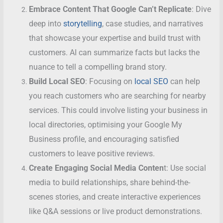
Embrace Content That Google Can’t Replicate
: Dive
deep into
storytelling
, case studies, and narratives
that showcase your expertise and build trust with
customers. AI can summarize facts but lacks the
nuance to tell a compelling brand story.
Build Local SEO
: Focusing on
local SEO
can help
you reach customers who are searching for nearby
services. This could involve listing your business in
local directories, optimising your Google My
Business profile, and encouraging satisfied
customers to leave positive reviews.
Create Engaging Social Media Conten
t: Use social
media to build relationships, share behind-the-
scenes stories, and create interactive experiences
like Q&A sessions or live product demonstrations.