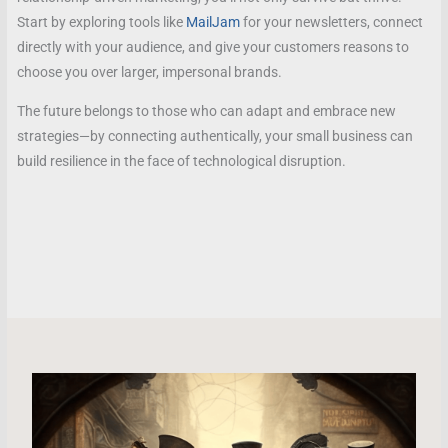
Start by exploring tools like
MailJam
for your newsletters, connect
directly with your audience, and give your customers reasons to
choose you over larger, impersonal brands.
The future belongs to those who can adapt and embrace new
strategies—by connecting authentically, your small business can
build resilience in the face of technological disruption.