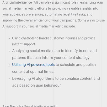
Artificial intelligence (AI) can play a significant role in enhancing your
social media marketing efforts by providing valuable insights into
your audience’s preferences, automating repetitive tasks, and
improving the overall efficiency of your campaigns. Some ways to use
AI support in your social media marketing include:
Using chatbots to handle customer inquiries and provide
instant support.
Analysing social media data to identify trends and
patterns that can inform your content strategy.
Utilising AI-powered tools
to schedule and publish
content at optimal times.
Leveraging AI algorithms to personalise content and
ads based on user behaviour.
Blog Posts for Social Media Marketing