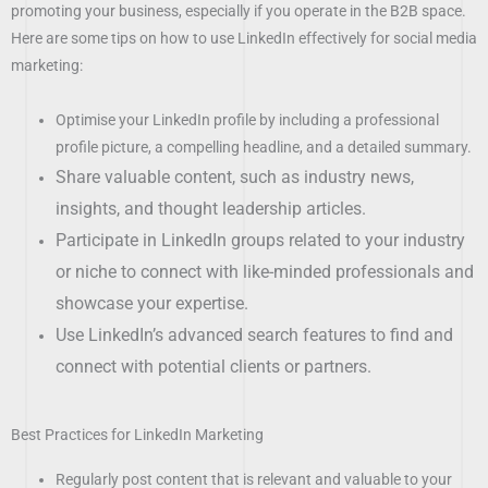
promoting your business, especially if you operate in the B2B space.
Here are some tips on how to use LinkedIn effectively for social media
marketing:
Optimise your LinkedIn profile by including a professional
profile picture, a compelling headline, and a detailed summary.
Share valuable content, such as industry news,
insights, and thought leadership articles.
Participate in LinkedIn groups related to your industry
or niche to connect with like-minded professionals and
showcase your expertise.
Use LinkedIn’s advanced search features to find and
connect with potential clients or partners.
Best Practices for LinkedIn Marketing
Regularly post content that is relevant and valuable to your