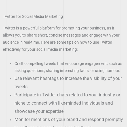
Twitter for Social Media Marketing
Twitter is a powerful platform for promoting your business, as it
allows you to share short, concise messages and engage with your
audience in real-time. Here are some tips on how to use Twitter
effectively for your social media marketing:
Craft compelling tweets that encourage engagement, such as
asking questions, sharing interesting facts, or using humour.
Use relevant hashtags to increase the visibility of your
tweets.
Participate in Twitter chats related to your industry or
niche to connect with like-minded individuals and
showcase your expertise.
Monitor mentions of your brand and respond promptly