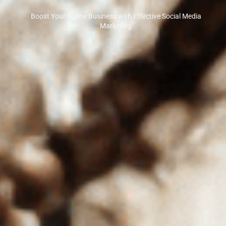
Boost Your Online Business with Effective Social Media
Marketing