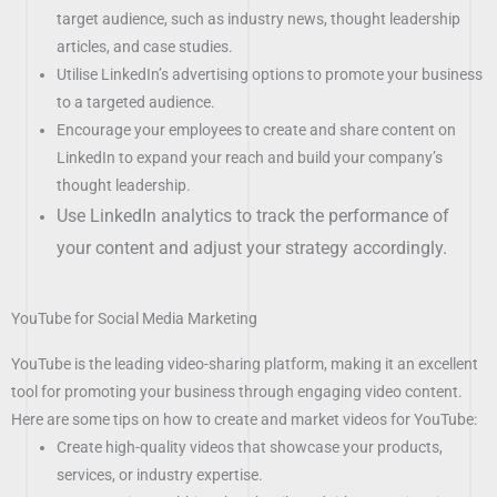
target audience, such as industry news, thought leadership
articles, and case studies.
Utilise LinkedIn’s advertising options to promote your business
to a targeted audience.
Encourage your employees to create and share content on
LinkedIn to expand your reach and build your company’s
thought leadership.
Use LinkedIn analytics to track the performance of
your content and adjust your strategy accordingly.
YouTube for Social Media Marketing
YouTube is the leading video-sharing platform, making it an excellent
tool for promoting your business through engaging video content.
Here are some tips on how to create and market videos for YouTube:
Create high-quality videos that showcase your products,
services, or industry expertise.