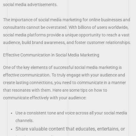
social media advertisements.
The importance of social media marketing for online businesses and
consultants cannot be overstated. With billions of users worldwide,
social media platforms provide a unique opportunity to reach a vast
audience, build brand awareness, and foster customer relationships.
Effective Communication in Social Media Marketing
One of the key elements of successful social media marketing is
effective communication. To truly engage with your audience and
create lasting connections, you need to communicate in a manner
that resonates with them. Here are some tips on how to
communicate effectively with your audience:
Use a consistent tone and voice across all your social media
channels.
Share valuable content that educates, entertains, or