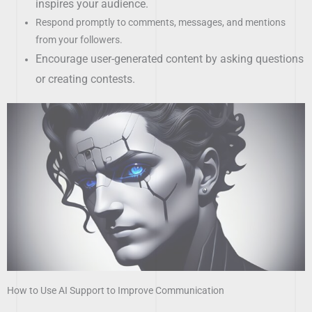
inspires your audience.
Respond promptly to comments, messages, and mentions
from your followers.
Encourage user-generated content by asking questions
or creating contests.
How to Use AI Support to Improve Communication