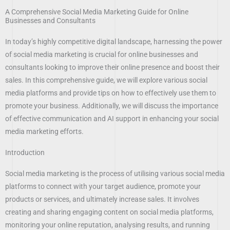
A Comprehensive Social Media Marketing Guide for Online
Businesses and Consultants
In today’s highly competitive digital landscape, harnessing the power
of social media marketing is crucial for online businesses and
consultants looking to improve their online presence and boost their
sales. In this comprehensive guide, we will explore various social
media platforms and provide tips on how to effectively use them to
promote your business. Additionally, we will discuss the importance
of effective communication and AI support in enhancing your social
media marketing efforts.
Introduction
Social media marketing is the process of utilising various social media
platforms to connect with your target audience, promote your
products or services, and ultimately increase sales. It involves
creating and sharing engaging content on social media platforms,
monitoring your online reputation, analysing results, and running