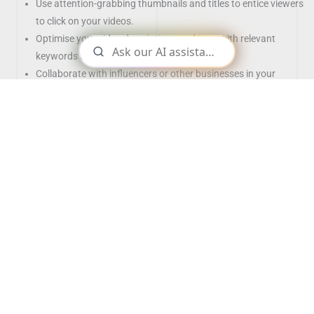
Use attention-grabbing thumbnails and titles to entice viewers
to click on your videos.
Optimise your video descriptions and tags with relevant
keywords to improve search ability.
Collaborate with influencers or other businesses in your
industry for cross-promotion.
Use short form content as well to drive engagement
Best Practices for YouTube Marketing
Establish a consistent posting schedule to keep your audience
engaged and coming back for more content.
Encourage viewers to like, comment, and subscribe to your
channel.
Utilise YouTube analytics to track the performance of your
videos and adjust your strategy accordingly.
Promote your YouTube videos on other social media platforms
to increase visibility.