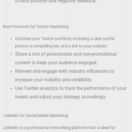
to both positive and negative feedback.
Best Practices for Twitter Marketing
Optimise your Twitter profile by including a clear profile
picture, a compelling bio, and a link to your website.
Share a mix of promotional and non-promotional
content to keep your audience engaged.
Retweet and engage with industry influencers to
increase your visibility and credibility.
Use Twitter analytics to track the performance of your
tweets and adjust your strategy accordingly.
LinkedIn for Social Media Marketing
LinkedIn is a professional networking platform that is ideal for