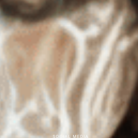
SOCIAL MEDIA