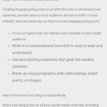
Creating engaging blog posts is an effective way to showcase your
expertise, provide value to your audience, and drive traffic to your
website. Here are some tips on how to create engaging blog posts:
Focus on topics that are relevant and valuable to your target
audience.
Write in a conversational tone that is easy to read and
understand.
Use eye-catching headlines that grab the reader’s
attention.
Break up long paragraphs with subheadings, bullet
points, or images.
How to Promote Your Blog on Social Media
Share your blog posts on all your social media channels, including