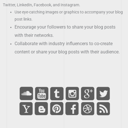
Twitter, LinkedIn, Facebook, and Instagram.
Use eye-catching images or graphics to accompany your blog
post links.
Encourage your followers to share your blog posts
with their networks.
Collaborate with industry influencers to co-create
content or share your blog posts with their audience.