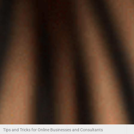
Tips and Tricks for Online Businesses and Consultants