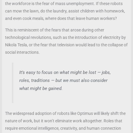
the workforce is the fear of mass unemployment. If these robots
can mow the lawn, do the laundry, assist children with homework,
and even cook meals, where does that leave human workers?
This is reminiscent of the fears that arose during other
technological revolutions, such as the introduction of electricity by
Nikola Tesla, or the fear that television would lead to the collapse of
social interactions.
It’s easy to focus on what might be lost — jobs,
roles, traditions — but we must also consider
what might be gained.
The widespread adoption of robots like Optimus will likely shift the
nature of work, but it won’t eliminate work altogether. Roles that
require emotional intelligence, creativity, and human connection