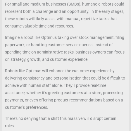
For small and medium businesses (SMBs), humanoid robots could
represent both a challenge and an opportunity. In the early stages,
these robots will likely assist with manual, repetitive tasks that
consume valuable time and resources.
Imagine a robot like Optimus taking over stock management, filing
paperwork, or handling customer service queries. Instead of
spending time on administrative tasks, business owners can focus
on strategy, growth, and customer experience.
Robots like Optimus will enhance the customer experience by
delivering consistency and personalisation that could be difficult to
achieve with human staff alone. They’ll provide real-time
assistance, whether it’s greeting customers at a store, processing
payments, or even offering product recommendations based on a
customer’s preferences.
There’s no denying that a shift this massive will disrupt certain
roles.