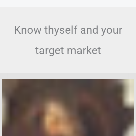
Skip
to
content
Know thyself and your
target market
Humanoid
Robots