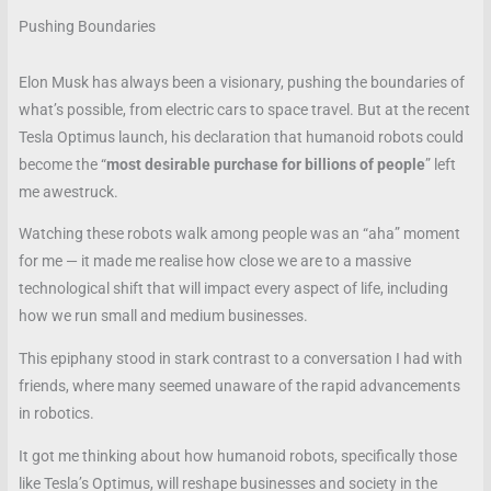
Pushing Boundaries
Elon Musk has always been a visionary, pushing the boundaries of
what’s possible, from electric cars to space travel. But at the recent
Tesla Optimus launch, his declaration that humanoid robots could
become the “
most desirable purchase for billions of people
” left
me awestruck.
Watching these robots walk among people was an “aha” moment
for me — it made me realise how close we are to a massive
technological shift that will impact every aspect of life, including
how we run small and medium businesses.
This epiphany stood in stark contrast to a conversation I had with
friends, where many seemed unaware of the rapid advancements
in robotics.
It got me thinking about how humanoid robots, specifically those
like Tesla’s Optimus, will reshape businesses and society in the