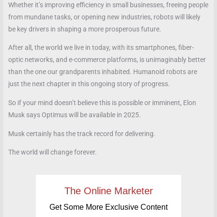
Whether it’s improving efficiency in small businesses, freeing people
from mundane tasks, or opening new industries, robots will likely
be key drivers in shaping a more prosperous future.
After all, the world we live in today, with its smartphones, fiber-
optic networks, and e-commerce platforms, is unimaginably better
than the one our grandparents inhabited. Humanoid robots are
just the next chapter in this ongoing story of progress.
So if your mind doesn’t believe this is possible or imminent, Elon
Musk says Optimus will be available in 2025.
Musk certainly has the track record for delivering.
The world will change forever.
The Online Marketer
Get Some More Exclusive Content