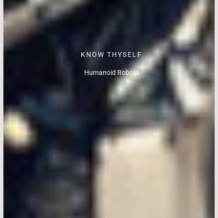
KNOW THYSELF
Humanoid Robots