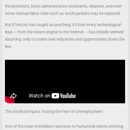
Receptionists, basic administrative assistants, cleaners, and even
some manual labor roles such as stock packers may be replaced.
But if history has taught us anything, it’s that every technological
leap — from the steam engine to the internet — has initially seemed
daunting, only to create new industries and opportunities down the
line.
The Societal Impact: Facing the Fear of Unemployment
One of the most immediate reactions to humanoid robots entering