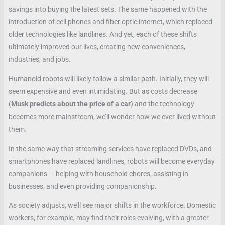
savings into buying the latest sets. The same happened with the
introduction of cell phones and fiber optic internet, which replaced
older technologies like landlines. And yet, each of these shifts
ultimately improved our lives, creating new conveniences,
industries, and jobs.
Humanoid robots will likely follow a similar path. Initially, they will
seem expensive and even intimidating. But as costs decrease
(
Musk predicts about the price of a car
) and the technology
becomes more mainstream, we’ll wonder how we ever lived without
them.
In the same way that streaming services have replaced DVDs, and
smartphones have replaced landlines, robots will become everyday
companions — helping with household chores, assisting in
businesses, and even providing companionship.
As society adjusts, we’ll see major shifts in the workforce. Domestic
workers, for example, may find their roles evolving, with a greater