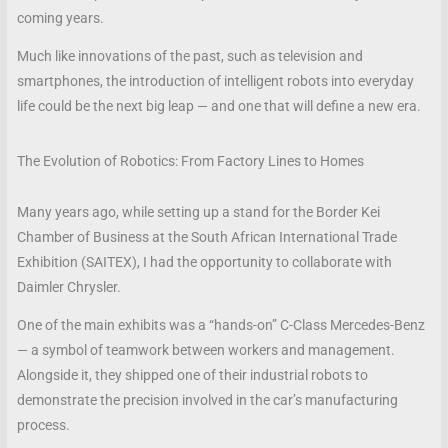
coming years.
Much like innovations of the past, such as television and
smartphones, the introduction of intelligent robots into everyday
life could be the next big leap — and one that will define a new era.
The Evolution of Robotics: From Factory Lines to Homes
Many years ago, while setting up a stand for the Border Kei
Chamber of Business at the South African International Trade
Exhibition (SAITEX), I had the opportunity to collaborate with
Daimler Chrysler.
One of the main exhibits was a “hands-on” C-Class Mercedes-Benz
— a symbol of teamwork between workers and management.
Alongside it, they shipped one of their industrial robots to
demonstrate the precision involved in the car’s manufacturing
process.