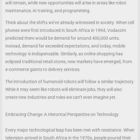
will remain, while new opportunities will arise in areas like robot
maintenance, AI training, and programming.
Think about the shifts we’ve already witnessed in society. When cell
phones were first introduced in South Africa in 1994, Vodacom
predicted there would be demand for around 400,000 units.
Instead, demand far exceeded expectations, and today, mobile
technology is indispensable. Similarly, as online shopping has
eclipsed traditional retail stores, new markets have emerged, from
e-commerce giants to delivery services.
The introduction of humanoid robots will follow a similar trajectory.
While it may seem like robots will eliminate jobs, they will also
create new industries and roles we can’t even imagine yet.
Embracing Change: A Historical Perspective on Technology
Every major technological leap has been met with resistance. When
television arrived in South Africa in the 1970s, people poured their