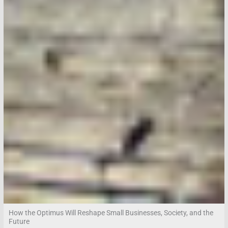
How the Optimus Will Reshape Small Businesses, Society, and the
Future