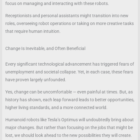
focus on managing and interacting with these robots.
Receptionists and personal assistants might transition into new
roles, overseeing robot operations or taking on more creative tasks
that require human intuition.
Change Is Inevitable, and Often Beneficial
Every significant technological advancement has triggered fears of
unemployment and societal collapse. Yet, in each case, these fears
have proven largely unfounded.
Yes, change can be uncomfortable — even painful at times. But, as
history has shown, each leap forward leads to better opportunities,
higher living standards, and a more connected world.
Humanoid robots like Tesla’s Optimus will undoubtedly bring about
major changes. But rather than focusing on the jobs that might be
lost, we should look ahead to the new possibilities they will create.