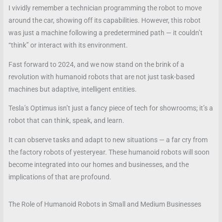
I vividly remember a technician programming the robot to move
around the car, showing off its capabilities. However, this robot
was just a machine following a predetermined path — it couldn’t
“think” or interact with its environment.
Fast forward to 2024, and we now stand on the brink of a
revolution with humanoid robots that are not just task-based
machines but adaptive, intelligent entities.
Tesla’s Optimus isn’t just a fancy piece of tech for showrooms; it’s a
robot that can think, speak, and learn.
It can observe tasks and adapt to new situations — a far cry from
the factory robots of yesteryear. These humanoid robots will soon
become integrated into our homes and businesses, and the
implications of that are profound.
The Role of Humanoid Robots in Small and Medium Businesses