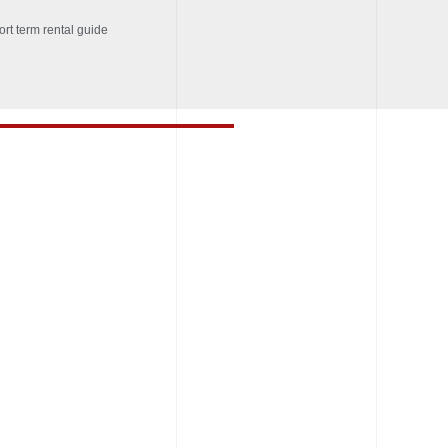
ort term rental guide