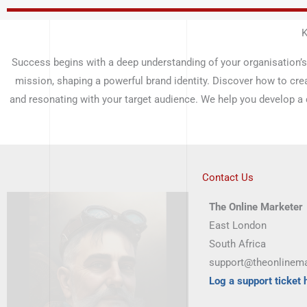
Skip
to
K
content
Success begins with a deep understanding of your organisation’s
mission, shaping a powerful brand identity. Discover how to cre
and resonating with your target audience. We help you develop a
Contact Us
The Online Marketer
East London
South Africa
support@theonlinema
Log a support ticket 