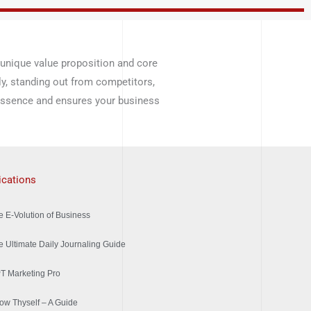
 unique value proposition and core
ly, standing out from competitors,
 essence and ensures your business
ications
e E-Volution of Business
e Ultimate Daily Journaling Guide
T Marketing Pro
ow Thyself – A Guide