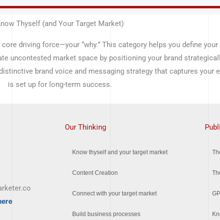
now Thyself (and Your Target Market)
 core driving force—your “why.” This category helps you define your
ate uncontested market space by positioning your brand strategical
 distinctive brand voice and messaging strategy that captures your
is set up for long-term success.
Our Thinking
Publ
Know thyself and your target market
Th
Content Creation
Th
rketer.co
Connect with your target market
GP
here
Build business processes
Kn