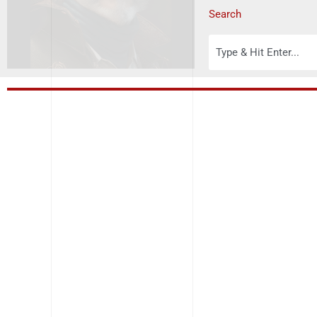
Search