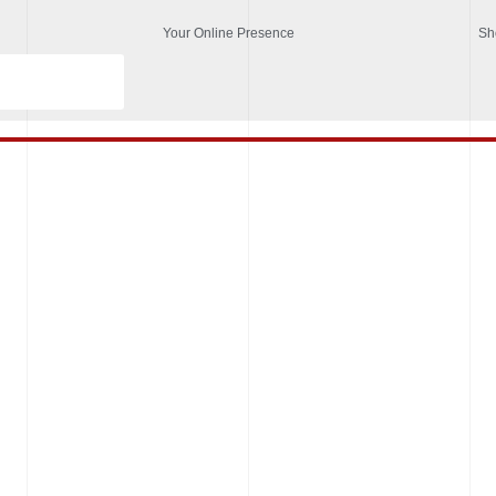
Your Online Presence
Sh