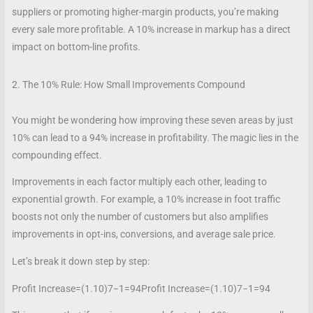
suppliers or promoting higher-margin products, you’re making
every sale more profitable. A 10% increase in markup has a direct
impact on bottom-line profits.
2. The 10% Rule: How Small Improvements Compound
You might be wondering how improving these seven areas by just
10% can lead to a 94% increase in profitability. The magic lies in the
compounding effect.
Improvements in each factor multiply each other, leading to
exponential growth. For example, a 10% increase in foot traffic
boosts not only the number of customers but also amplifies
improvements in opt-ins, conversions, and average sale price.
Let’s break it down step by step:
Profit Increase=(1.10)7−1=94
Profit Increase
=
(
1.10
)
7
−
1
=
94