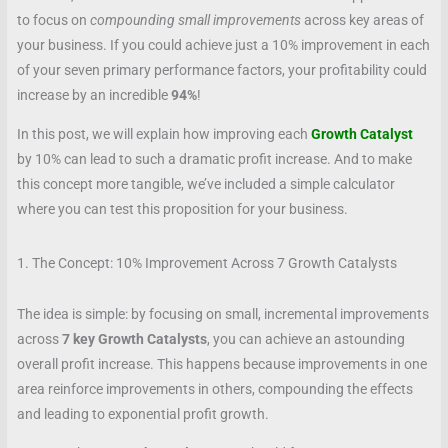
to focus on
compounding small improvements
across key areas of
your business. If you could achieve just a 10% improvement in each
of your seven primary performance factors, your profitability could
increase by an incredible
94%
!
In this post, we will explain how improving each
Growth Catalyst
by 10% can lead to such a dramatic profit increase. And to make
this concept more tangible, we’ve included a simple calculator
where you can test this proposition for your business.
1. The Concept: 10% Improvement Across 7 Growth Catalysts
The idea is simple: by focusing on small, incremental improvements
across
7 key Growth Catalysts
, you can achieve an astounding
overall profit increase. This happens because improvements in one
area reinforce improvements in others, compounding the effects
and leading to exponential profit growth.