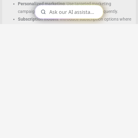
Personalized marketing
: Use targeted marketing
campaigns to bring back customers more frequently.
Subscription models
: Introduce subscription options where
customers make regular purchases automatically.
g. Markup (Higher-Margin Product Selection)
Renegotiate supplier terms
: Gradually negotiate better
prices with suppliers.
Focus on premium products
: Promote higher-margin
products more prominently in your store or online.
Reduce operational costs
: Improve operational efficiency to
increase profit margins.
4. Case Studies: 10% Improvements in Action
a. Amazon
Amazon has continuously optimized every aspect of their
business, from logistics to product recommendations. By focusing