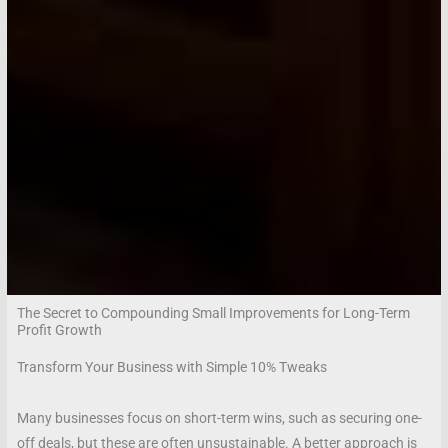
The Secret to Compounding Small Improvements for Long-Term
Profit Growth
Transform Your Business with Simple 10% Tweaks
Many businesses focus on short-term wins, such as securing one-
off deals, but these are often unsustainable. A better approach is