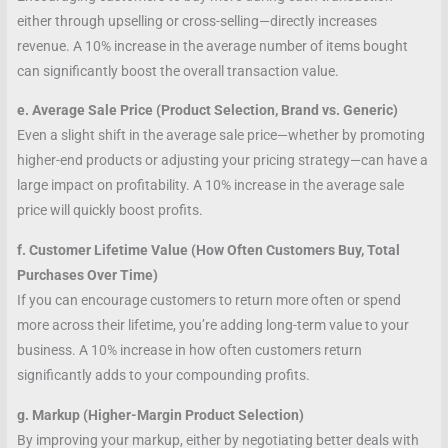
either through upselling or cross-selling—directly increases
revenue. A 10% increase in the average number of items bought
can significantly boost the overall transaction value.
e. Average Sale Price (Product Selection, Brand vs. Generic)
Even a slight shift in the average sale price—whether by promoting
higher-end products or adjusting your pricing strategy—can have a
large impact on profitability. A 10% increase in the average sale
price will quickly boost profits.
f. Customer Lifetime Value (How Often Customers Buy, Total
Purchases Over Time)
If you can encourage customers to return more often or spend
more across their lifetime, you’re adding long-term value to your
business. A 10% increase in how often customers return
significantly adds to your compounding profits.
g. Markup (Higher-Margin Product Selection)
By improving your markup, either by negotiating better deals with