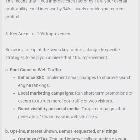
This means that if you improve each factor by 10%, your overall
profitability could increase by 94%—nearly double your current
profits!
3. Key Areas for 10% Improvement
Below is a recap of the seven key factors, alongside specific
strategies to help you achieve that 10% improvement:
a. Foot Count or Web Traffic
Enhance SEO
: Implement small changes to improve search
engine rankings.
Local marketing campaigns
: Run short-term promotions or
events to attract more foot traffic or web visitors.
Boost visibility on social media
: Target campaigns that
generate a 10% increase in website clicks.
b. Opt-ins, Interest Shown, Demos Requested, or Fittings
Optimize CTAs
: Test and improve calls-to-action on your