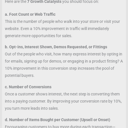
Here are the
7 Growth Catalysts
you should focus on:
a. Foot Count or Web Traffic
This is the number of people who walk into your store or visit your
website. Even a 10% improvement in traffic will immediately
generate more opportunities for sales.
b. Opt-ins, Interest Shown, Demos Requested, or Fittings
Out of the people who visit, how many express interest by opting in
for emails, signing up for demos, or engaging in a product fitting? A
10% improvement in this conversion step increases the pool of
potential buyers.
c. Number of Conversions
Once a customer shows interest, the next step is converting them
into a paying customer. By improving your conversion rate by 10%,
you turn more leads into sales.
d. Number of Items Bought per Customer (Upsell or Onset)
Encouraging customers to buy more during each transaction—