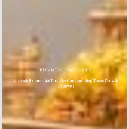
BUSINESS PROCESSES
Unleash Exponential Profit by Compounding These Growth
Catalysts