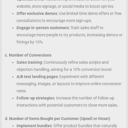
website, store signage, or social media to boost opt-ins.
Offer exclusive demos
: Use limited-time demo offers or free
consultations to encourage more sign-ups.
Engage in-person customers
: Train sales staff to
encourage more people to try products, increasing demos or
fittings by 10%.
c. Number of Conversions
Sales training
: Continuously refine sales scripts and
objection handling, aiming for a 10% conversion boost.
A/B test landing pages
: Experiment with different
messaging, images, or layouts to improve online conversion
rates.
Follow-up strategies
: Increase the number of follow-up
interactions with potential customers to close more sales.
d. Number of Items Bought per Customer (Upsell or Onset)
Implement bundles
: Offer product bundles that naturally