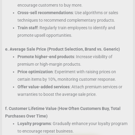
encourage customers to buy more.
Cross-sell recommendations
: Use algorithms or sales
techniques to recommend complementary products.
Train staff
: Regularly train employees to identify and
promote upsell opportunities.
e. Average Sale Price (Product Selection, Brand vs. Generic)
Promote higher-end products
: Increase visibility of
premium or high-margin products.
Price optimization
: Experiment with raising prices on
certain items by 10%, monitoring customer response.
Offer value-added services
: Attach premium services or
warranties to boost the average sale price.
f. Customer Lifetime Value (How Often Customers Buy, Total
Purchases Over Time)
Loyalty programs
: Gradually enhance your loyalty program
to encourage repeat business.