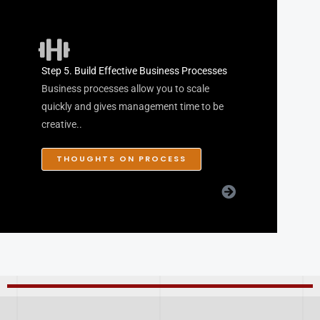
Step 5. Build Effective Business Processes
Business processes allow you to scale
quickly and gives management time to be
creative..
THOUGHTS ON PROCESS