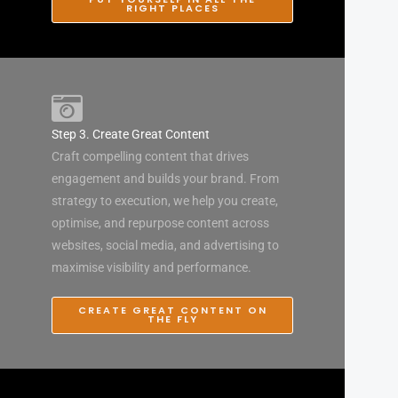
RIGHT PLACES
Step 3. Create Great Content
Craft compelling content that drives
engagement and builds your brand. From
strategy to execution, we help you create,
optimise, and repurpose content across
websites, social media, and advertising to
maximise visibility and performance.
CREATE GREAT CONTENT ON
THE FLY