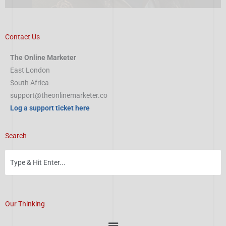
Contact Us
The Online Marketer
East London
South Africa
support@theonlinemarketer.co
Log a support ticket here
Search
Our Thinking
Menu