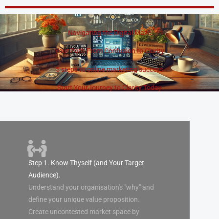
Skip
to
content
Navigating the Digital Maze
Your Path From Confusion to Clarity
5 steps to online marketing success
Start YourJourney to Clarity Today
Step 1. Know Thyself (and Your Target
Audience).
Understand your organisation's "why" and
define your unique value proposition.
Create uncontested market space by