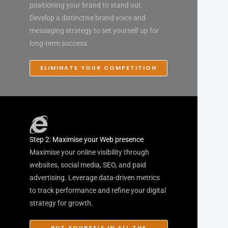
positioning your brand to stand out.
Develop a distinctive brand voice and
messaging strategy to set yourself up for
long-term success.
ELIMINATE YOUR COMPETITION
Step 2: Maximise your Web presence
Maximise your online visibility through
websites, social media, SEO, and paid
advertising. Leverage data-driven metrics
to track performance and refine your digital
strategy for growth.
PUT YOURSELF IN ALL THE