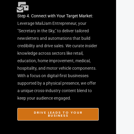
Step 4. Connect with Your Target Market:
Leverage MailJam Entrepreneur, your
"Secretary in the Sky," to deliver tailored
newsletters and automations that build
credibility and drive sales. We curate insider
knowledge across sectors like retail,
education, home improvement, medical,
hospitality, and motor vehicle components.
With a focus on digital-first businesses
supported by a physical presence, we offer
a unique cross-industry content blend to
keep your audience engaged.
DRIVE LEADS TO YOUR
BUSINESS