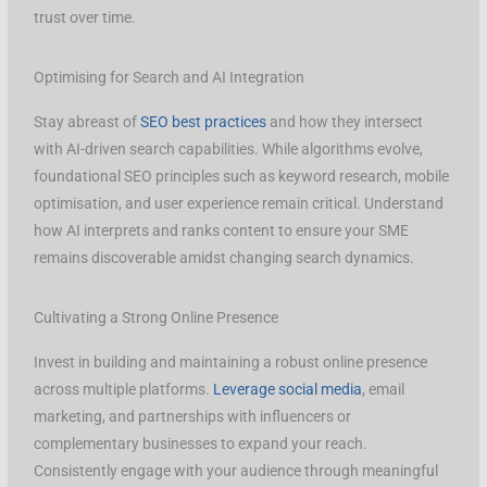
trust over time.
Optimising for Search and AI Integration
Stay abreast of
SEO best practices
and how they intersect
with AI-driven search capabilities. While algorithms evolve,
foundational SEO principles such as keyword research, mobile
optimisation, and user experience remain critical. Understand
how AI interprets and ranks content to ensure your SME
remains discoverable amidst changing search dynamics.
Cultivating a Strong Online Presence
Invest in building and maintaining a robust online presence
across multiple platforms.
Leverage social media
, email
marketing, and partnerships with influencers or
complementary businesses to expand your reach.
Consistently engage with your audience through meaningful