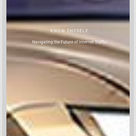
KNOW THYSELF
Navigating the Future of Internet Traffic: