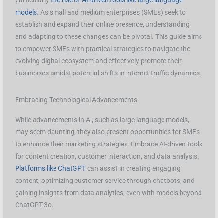
particularly
the rise of AI-driven tools like large language
models
. As small and medium enterprises (SMEs) seek to
establish and expand their online presence, understanding
and adapting to these changes can be pivotal. This guide aims
to empower SMEs with practical strategies to navigate the
evolving digital ecosystem and effectively promote their
businesses amidst potential shifts in internet traffic dynamics.
Embracing Technological Advancements
While advancements in AI, such as large language models,
may seem daunting, they also present opportunities for SMEs
to enhance their marketing strategies. Embrace AI-driven tools
for content creation, customer interaction, and data analysis.
Platforms like ChatGPT
can assist in creating engaging
content, optimizing customer service through chatbots, and
gaining insights from data analytics, even with models beyond
ChatGPT-3o.