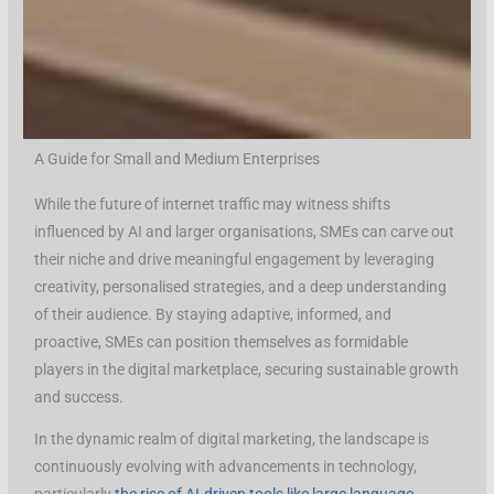
A Guide for Small and Medium Enterprises
While the future of internet traffic may witness shifts
influenced by AI and larger organisations, SMEs can carve out
their niche and drive meaningful engagement by leveraging
creativity, personalised strategies, and a deep understanding
of their audience. By staying adaptive, informed, and
proactive, SMEs can position themselves as formidable
players in the digital marketplace, securing sustainable growth
and success.
In the dynamic realm of digital marketing, the landscape is
continuously evolving with advancements in technology,