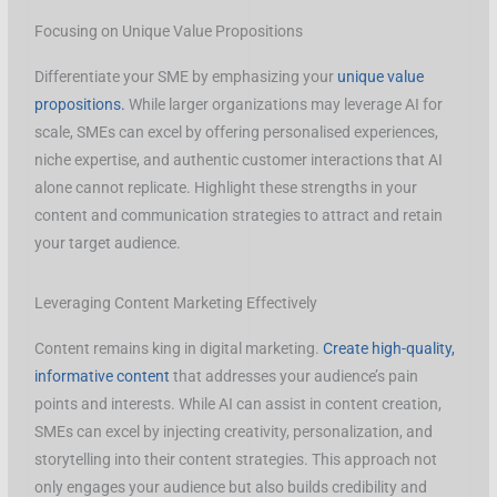
Focusing on Unique Value Propositions
Differentiate your SME by emphasizing your
unique value
propositions.
While larger organizations may leverage AI for
scale, SMEs can excel by offering personalised experiences,
niche expertise, and authentic customer interactions that AI
alone cannot replicate. Highlight these strengths in your
content and communication strategies to attract and retain
your target audience.
Leveraging Content Marketing Effectively
Content remains king in digital marketing.
Create high-quality,
informative content
that addresses your audience’s pain
points and interests. While AI can assist in content creation,
SMEs can excel by injecting creativity, personalization, and
storytelling into their content strategies. This approach not
only engages your audience but also builds credibility and