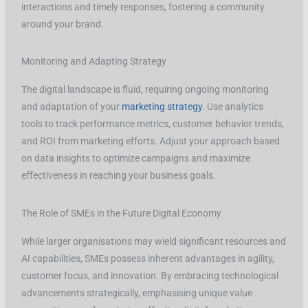
interactions and timely responses, fostering a community
around your brand.
Monitoring and Adapting Strategy
The digital landscape is fluid, requiring ongoing monitoring
and adaptation of your
marketing strategy
. Use analytics
tools to track performance metrics, customer behavior trends,
and ROI from marketing efforts. Adjust your approach based
on data insights to optimize campaigns and maximize
effectiveness in reaching your business goals.
The Role of SMEs in the Future Digital Economy
While larger organisations may wield significant resources and
AI capabilities, SMEs possess inherent advantages in agility,
customer focus, and innovation. By embracing technological
advancements strategically, emphasising unique value