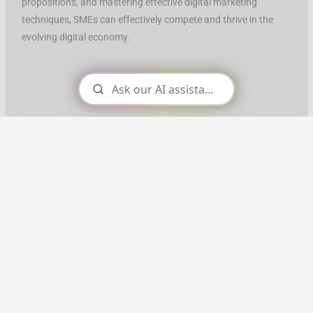
propositions, and mastering effective digital marketing
techniques, SMEs can effectively compete and thrive in the
evolving digital economy.