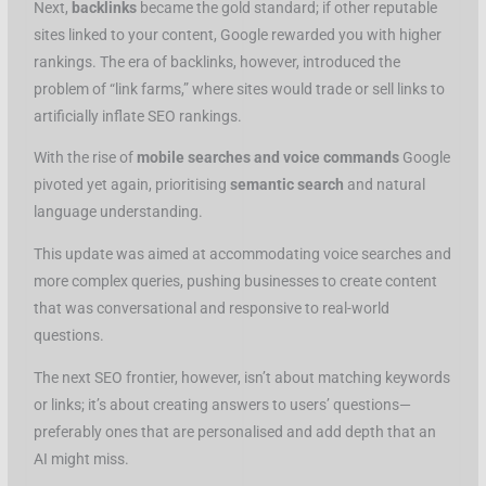
Next,
backlinks
became the gold standard; if other reputable
sites linked to your content, Google rewarded you with higher
rankings. The era of backlinks, however, introduced the
problem of “link farms,” where sites would trade or sell links to
artificially inflate SEO rankings.
With the rise of
mobile searches and voice commands
Google
pivoted yet again, prioritising
semantic search
and natural
language understanding.
This update was aimed at accommodating voice searches and
more complex queries, pushing businesses to create content
that was conversational and responsive to real-world
questions.
The next SEO frontier, however, isn’t about matching keywords
or links; it’s about creating answers to users’ questions—
preferably ones that are personalised and add depth that an
AI might miss.