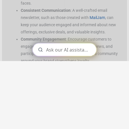
faces.
Consistent Communication
: A well-crafted email
newsletter, such as those created with
MailJam
, can
keep your audience engaged and informed about new
offerings, exclusive deals, and valuable insights.
Community Engagement
: Encourage customers to
engage with you on social media, leave reviews, and
participate in your online events. Building a community
around your brand strengthens loyalty.
Customer Service
: Provide a high level of service by
being accessible, responsive, and attentive to your
customers’ needs. Small businesses can excel here,
offering a personal touch that AI-driven customer
service bots simply can’t replicate.
Implementing Relationship-Driven Marketing
Rather than merely aiming to rank on Google, SMEs need to