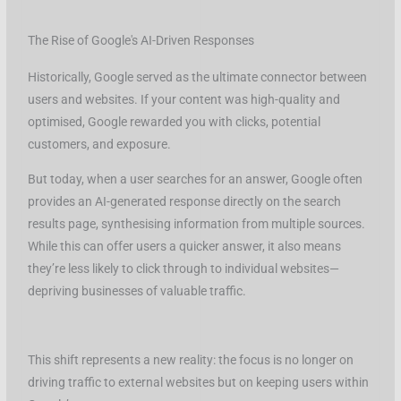
The Rise of Google's AI-Driven Responses
Historically, Google served as the ultimate connector between
users and websites. If your content was high-quality and
optimised, Google rewarded you with clicks, potential
customers, and exposure.
But today, when a user searches for an answer, Google often
provides an AI-generated response directly on the search
results page, synthesising information from multiple sources.
While this can offer users a quicker answer, it also means
they’re less likely to click through to individual websites—
depriving businesses of valuable traffic.
This shift represents a new reality: the focus is no longer on
driving traffic to external websites but on keeping users within