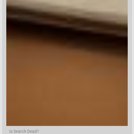
Is Search Dead?