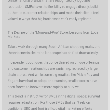
Unlike national brands that are recognized by logo and
reputation, SMEs have the flexibility to engage directly, build
authentic customer relationships, and make their clients feel
valued in ways that big businesses can’t easily replicate.
The Decline of the "Mom-and-Pop" Store: Lessons from Local
Markets
Take a walk through many South African shopping malls, and
the evidence is clear: the landscape has shifted dramatically.
Independent boutiques that once thrived on unique offerings
and customer relationships are vanishing, replaced by large
chain stores. And while some big retailers like Pick n Pay and
Edgars have had to adapt or downsize, smaller stores have
been forced to innovate more rapidly to survive.
This trend is instructive for SMEs in the digital space:
survival
requires adaptation
. For those SMEs that can’t rely on
traditional SEO and foot traffic, digital marketing efforts