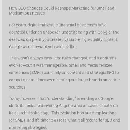
How SEO Changes Could Reshape Marketing for Small and
Medium Businesses
For years, digital marketers and small businesses have
operated under an unspoken understanding with Google. The
deal was simple: if you created valuable, high-quality content,
Google would reward you with traffic.
This wasn’t always easy—the rules changed, and algorithms
evolved—but it was manageable. Small and medium-sized
enterprises (SMEs) could rely on content and strategic SEO to
compete, sometimes even beating out larger brands on certain
searches.
Today, however, that “understanding” is eroding as Google
shifts its focus to delivering AI-generated answers directly on
its search results page. This evolution has huge implications
for SMEs, and it’s time to assess what it all means for SEO and
marketing strategies.