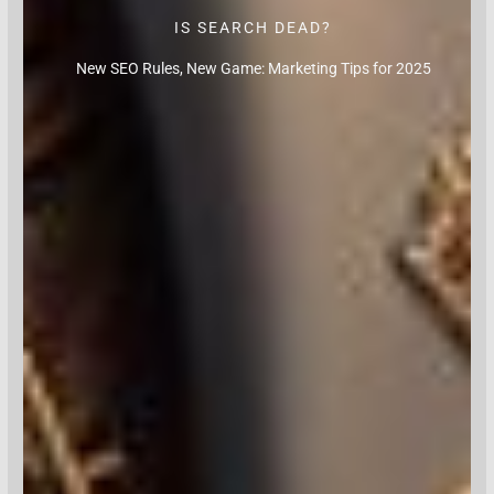
IS SEARCH DEAD?
New SEO Rules, New Game: Marketing Tips for 2025