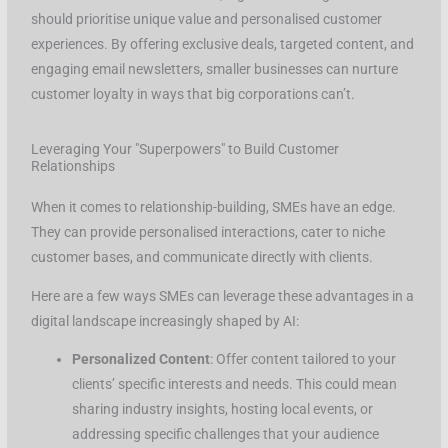
should prioritise unique value and personalised customer
experiences. By offering exclusive deals, targeted content, and
engaging email newsletters, smaller businesses can nurture
customer loyalty in ways that big corporations can’t.
Leveraging Your "Superpowers" to Build Customer
Relationships
When it comes to relationship-building, SMEs have an edge.
They can provide personalised interactions, cater to niche
customer bases, and communicate directly with clients.
Here are a few ways SMEs can leverage these advantages in a
digital landscape increasingly shaped by AI:
Personalized Content
: Offer content tailored to your
clients’ specific interests and needs. This could mean
sharing industry insights, hosting local events, or
addressing specific challenges that your audience