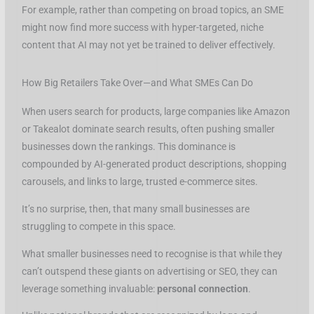
For example, rather than competing on broad topics, an SME
might now find more success with hyper-targeted, niche
content that AI may not yet be trained to deliver effectively.
How Big Retailers Take Over—and What SMEs Can Do
When users search for products, large companies like Amazon
or Takealot dominate search results, often pushing smaller
businesses down the rankings. This dominance is
compounded by AI-generated product descriptions, shopping
carousels, and links to large, trusted e-commerce sites.
It’s no surprise, then, that many small businesses are
struggling to compete in this space.
What smaller businesses need to recognise is that while they
can’t outspend these giants on advertising or SEO, they can
leverage something invaluable:
personal connection
.