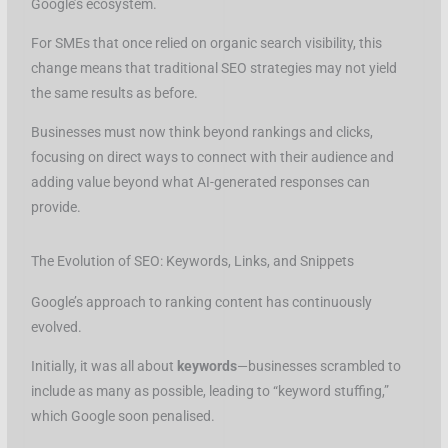
Google’s ecosystem.
For SMEs that once relied on organic search visibility, this
change means that traditional SEO strategies may not yield
the same results as before.
Businesses must now think beyond rankings and clicks,
focusing on direct ways to connect with their audience and
adding value beyond what AI-generated responses can
provide.
The Evolution of SEO: Keywords, Links, and Snippets
Google’s approach to ranking content has continuously
evolved.
Initially, it was all about
keywords
—businesses scrambled to
include as many as possible, leading to “keyword stuffing,”
which Google soon penalised.