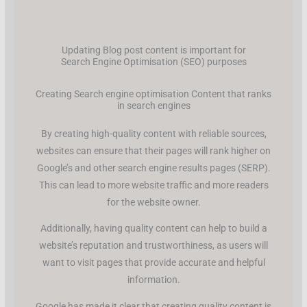
Updating Blog post content is important for
Search Engine Optimisation (SEO) purposes
Creating Search engine optimisation Content that ranks
in search engines
By creating high-quality content with reliable sources,
websites can ensure that their pages will rank higher on
Google’s and other search engine results pages (SERP).
This can lead to more website traffic and more readers
for the website owner.
Additionally, having quality content can help to build a
website’s reputation and trustworthiness, as users will
want to visit pages that provide accurate and helpful
information.
Google has made it clear that creating quality content is