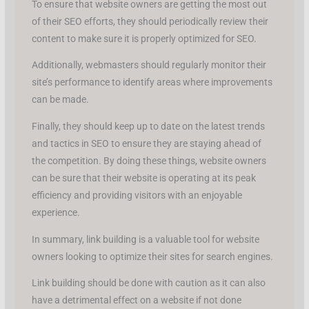
To ensure that website owners are getting the most out
of their SEO efforts, they should periodically review their
content to make sure it is properly optimized for SEO.
Additionally, webmasters should regularly monitor their
site’s performance to identify areas where improvements
can be made.
Finally, they should keep up to date on the latest trends
and tactics in SEO to ensure they are staying ahead of
the competition. By doing these things, website owners
can be sure that their website is operating at its peak
efficiency and providing visitors with an enjoyable
experience.
In summary, link building is a valuable tool for website
owners looking to optimize their sites for search engines.
Link building should be done with caution as it can also
have a detrimental effect on a website if not done