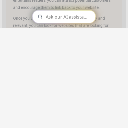
entertains readers, you can attract potential customers
and encourage them to link back to your website.
Once you’ve created content that is high-quality and
relevant, you can look for websites that are looking for
content like yours. You can find potential partners by
searching on Google or other search engines with related
keywords.
Once you have found potential partners, research their
website to make sure it’s a good fit for your content.
When you have identified potential partners, reach out
and make contact with them.
Introduce yourself and explain why you think they would
benefit from featuring your content on their site. Be sure
to include links to examples of your work so they can get
an idea of the type of quality content you provide.
If the potential partner is interested, move forward and