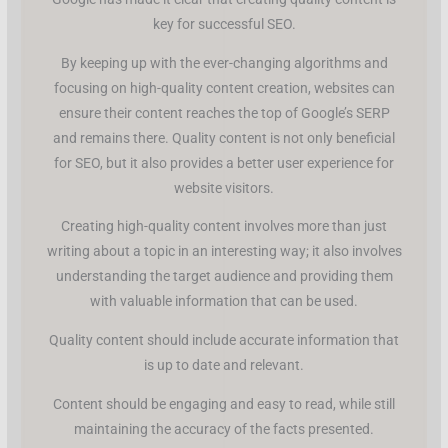
key for successful SEO.
By keeping up with the ever-changing algorithms and
focusing on high-quality content creation, websites can
ensure their content reaches the top of Google’s SERP
and remains there. Quality content is not only beneficial
for SEO, but it also provides a better user experience for
website visitors.
Creating high-quality content involves more than just
writing about a topic in an interesting way; it also involves
understanding the target audience and providing them
with valuable information that can be used.
Quality content should include accurate information that
is up to date and relevant.
Content should be engaging and easy to read, while still
maintaining the accuracy of the facts presented.