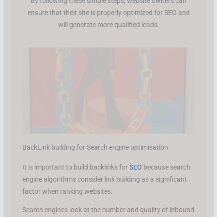
By following these simple steps, website owners can
ensure that their site is properly optimized for SEO and
will generate more qualified leads.
BackLink building for Search engine optimisation
It is important to build backlinks for
SEO
because search
engine algorithms consider link building as a significant
factor when ranking websites.
Search engines look at the number and quality of inbound