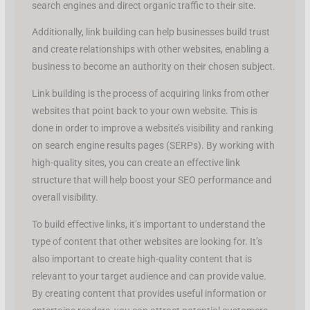
search engines and direct organic traffic to their site.
Additionally, link building can help businesses build trust
and create relationships with other websites, enabling a
business to become an authority on their chosen subject.
Link building is the process of acquiring links from other
websites that point back to your own website. This is
done in order to improve a website’s visibility and ranking
on search engine results pages (SERPs). By working with
high-quality sites, you can create an effective link
structure that will help boost your SEO performance and
overall visibility.
To build effective links, it’s important to understand the
type of content that other websites are looking for. It’s
also important to create high-quality content that is
relevant to your target audience and can provide value.
By creating content that provides useful information or