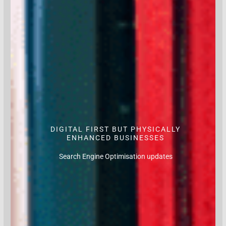
DIGITAL FIRST BUT PHYSICALLY
ENHANCED BUSINESSES
Search Engine Optimisation updates