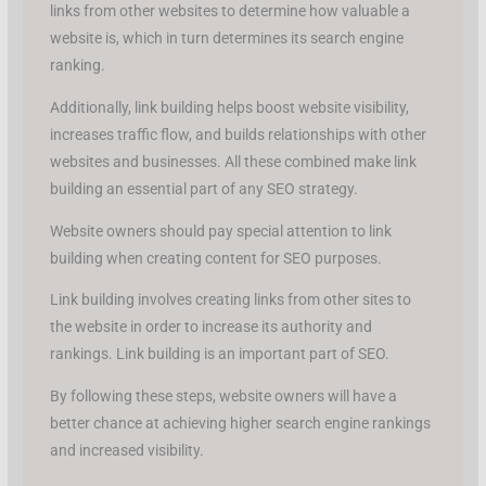
links from other websites to determine how valuable a
website is, which in turn determines its search engine
ranking.
Additionally, link building helps boost website visibility,
increases traffic flow, and builds relationships with other
websites and businesses. All these combined make link
building an essential part of any SEO strategy.
Website owners should pay special attention to link
building when creating content for SEO purposes.
Link building involves creating links from other sites to
the website in order to increase its authority and
rankings. Link building is an important part of SEO.
By following these steps, website owners will have a
better chance at achieving higher search engine rankings
and increased visibility.