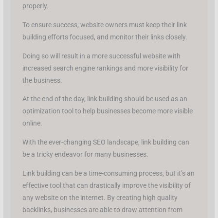
properly.
To ensure success, website owners must keep their link
building efforts focused, and monitor their links closely.
Doing so will result in a more successful website with
increased search engine rankings and more visibility for
the business.
At the end of the day, link building should be used as an
optimization tool to help businesses become more visible
online.
With the ever-changing SEO landscape, link building can
be a tricky endeavor for many businesses.
Link building can be a time-consuming process, but it’s an
effective tool that can drastically improve the visibility of
any website on the internet. By creating high quality
backlinks, businesses are able to draw attention from