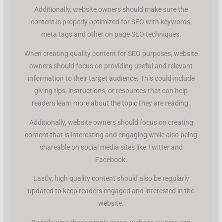
Additionally, website owners should make sure the
content is properly optimized for SEO with keywords,
meta tags and other on page SEO techniques.
When creating quality content for SEO purposes, website
owners should focus on providing useful and relevant
information to their target audience. This could include
giving tips, instructions, or resources that can help
readers learn more about the topic they are reading.
Additionally, website owners should focus on creating
content that is interesting and engaging while also being
shareable on social media sites like Twitter and
Facebook.
Lastly, high quality content should also be regularly
updated to keep readers engaged and interested in the
website.