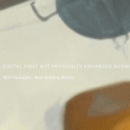
DIGITAL FIRST BUT PHYSICALLY ENHANCED BUSI
SEO Packages - Best Building Blocks