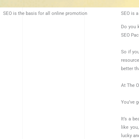
SEO is the basis for all online promotion
SEO is a
Do you k
SEO Pack
So if yo
resource
better t
At The O
You’ve go
It’s a b
like you
lucky an