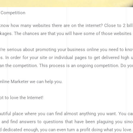
 Competition
now how many websites there are on the internet? Close to 2 billi
ages. The chances are that you will have some of those websites
u’re serious about promoting your business online you need to know 
s. In order for your site or individual pages to get delivered high
han the competition. This process is an ongoing competition. Do yo
nline Marketer we can help you.
t to love the Internet!
eautiful place where you can find almost anything you want. You ca
, and find answers to questions that have been plaguing you sinc
d dedicated enough, you can even turn a profit doing what you love. 