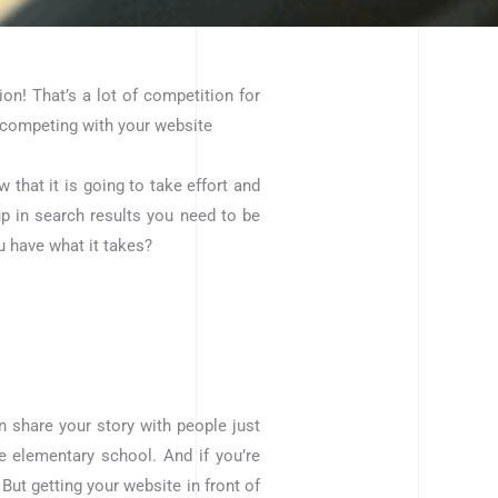
on! That’s a lot of competition for
 competing with your website
that it is going to take effort and
 up in search results you need to be
u have what it takes?
n share your story with people just
e elementary school. And if you’re
But getting your website in front of