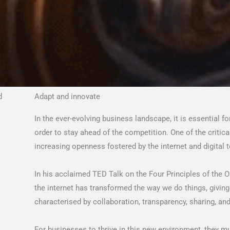
d
Adapt and innovate
In the ever-evolving business landscape, it is essential f
order to stay ahead of the competition. One of the critical
increasing openness fostered by the internet and digital 
In his acclaimed TED Talk on the Four Principles of the 
the internet has transformed the way we do things, giving
characterised by collaboration, transparency, sharing, 
For businesses to thrive in this new environment, they m