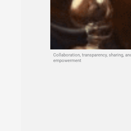
Collaboration, transparency, sharing, an
empowerment