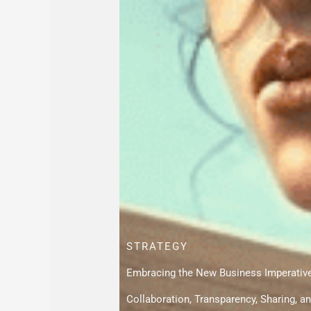
STRATEGY
Embracing the New Business Imperativ
Collaboration, Transparency, Sharing,