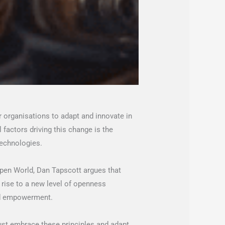
or organisations to adapt and innovate in
 factors driving this change is the
technologies.
Open World, Dan Tapscott argues that
 rise to a new level of openness
and empowerment.
ust embrace these principles and adapt