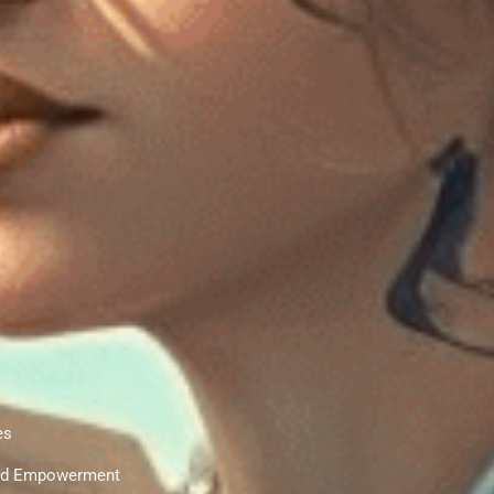
es
 and Empowerment