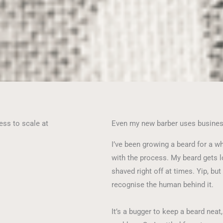
ess to scale at
Even my new barber uses busine
I’ve been growing a beard for a wh
with the process. My beard gets 
shaved right off at times. Yip, but
recognise the human behind it.
It’s a bugger to keep a beard neat