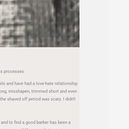
ss processes
ile and have had a love-hate relationship
long, misshapen, trimmed short and even
 the shaved off period was scary. I didn’t
, and to find a good barber has been a