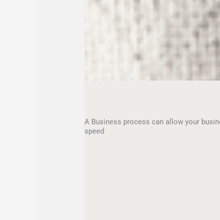
A Business process can allow your busin
speed