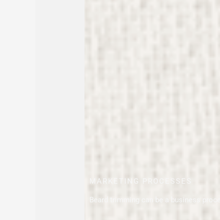
MARKETING PROCESSES
Beard trimming can be a business proc