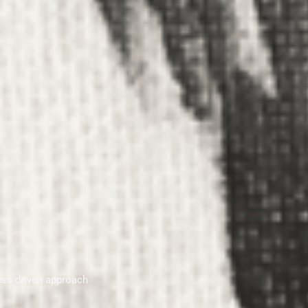
ess driven approach