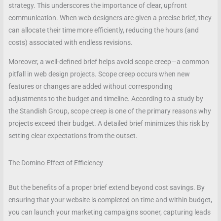
strategy. This underscores the importance of clear, upfront
communication. When web designers are given a precise brief, they
can allocate their time more efficiently, reducing the hours (and
costs) associated with endless revisions.
Moreover, a well-defined brief helps avoid scope creep—a common
pitfall in web design projects. Scope creep occurs when new
features or changes are added without corresponding
adjustments to the budget and timeline. According to a study by
the Standish Group, scope creep is one of the primary reasons why
projects exceed their budget. A detailed brief minimizes this risk by
setting clear expectations from the outset.
The Domino Effect of Efficiency
But the benefits of a proper brief extend beyond cost savings. By
ensuring that your website is completed on time and within budget,
you can launch your marketing campaigns sooner, capturing leads