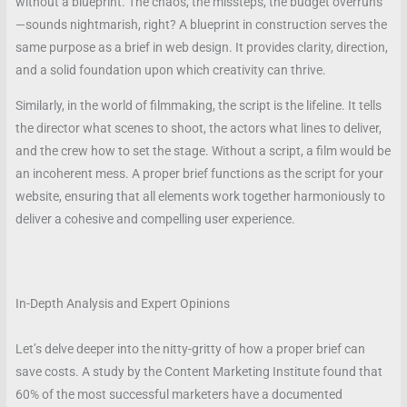
without a blueprint. The chaos, the missteps, the budget overruns
—sounds nightmarish, right? A blueprint in construction serves the
same purpose as a brief in web design. It provides clarity, direction,
and a solid foundation upon which creativity can thrive.
Similarly, in the world of filmmaking, the script is the lifeline. It tells
the director what scenes to shoot, the actors what lines to deliver,
and the crew how to set the stage. Without a script, a film would be
an incoherent mess. A proper brief functions as the script for your
website, ensuring that all elements work together harmoniously to
deliver a cohesive and compelling user experience.
In-Depth Analysis and Expert Opinions
Let’s delve deeper into the nitty-gritty of how a proper brief can
save costs. A study by the Content Marketing Institute found that
60% of the most successful marketers have a documented