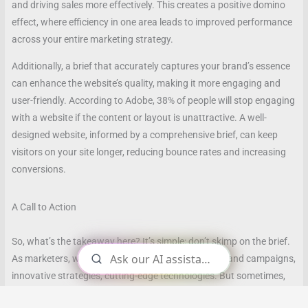
and driving sales more effectively. This creates a positive domino
effect, where efficiency in one area leads to improved performance
across your entire marketing strategy.
Additionally, a brief that accurately captures your brand’s essence
can enhance the website’s quality, making it more engaging and
user-friendly. According to Adobe, 38% of people will stop engaging
with a website if the content or layout is unattractive. A well-
designed website, informed by a comprehensive brief, can keep
visitors on your site longer, reducing bounce rates and increasing
conversions.
A Call to Action
So, what’s the takeaway here? It’s simple: don’t skimp on the brief.
As marketers, we often focus on the big picture—grand campaigns,
innovative strategies, cutting-edge technologies. But sometimes,
it’s the seemingly small details, like a well-crafted brief, that can