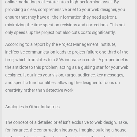
online marketing real estate into a high-performing asset. By
providing a clear, comprehensive brief to your web designer, you
ensure that they have all the information they need upfront,
minimizing the time spent on revisions and corrections. This not
only speeds up the project but also cuts costs significantly.
According to a report by the Project Management Institute,
ineffective communication leads to project failure one-third of the
time, which translates to a 56% increase in costs. A proper brief is
the antidote to this problem, acting as a guiding star for your web
designer. It outlines your vision, target audience, key messages,
and specific functionalities, allowing the designer to focus on
creativity rather than detective work.
Analogies in Other Industries
The concept of a detailed brief isn’t exclusive to web design. Take,
for instance, the construction industry. Imagine building a house