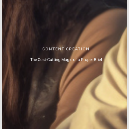
CONTENT CREATION
The Cost-Cutting Magic of a Proper Brief