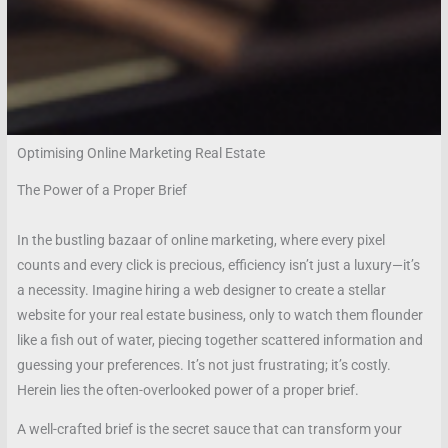
Optimising Online Marketing Real Estate
The Power of a Proper Brief
In the bustling bazaar of online marketing, where every pixel
counts and every click is precious, efficiency isn’t just a luxury—it’s
a necessity. Imagine hiring a web designer to create a stellar
website for your real estate business, only to watch them flounder
like a fish out of water, piecing together scattered information and
guessing your preferences. It’s not just frustrating; it’s costly.
Herein lies the often-overlooked power of a proper brief.
A well-crafted brief is the secret sauce that can transform your