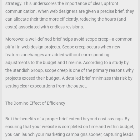
strategy. This underscores the importance of clear, upfront
communication. When web designers are given a precise brief, they
can allocate their time more efficiently, reducing the hours (and
costs) associated with endless revisions.
Moreover, a well-defined brief helps avoid scope creep—a common
pitfall in web design projects. Scope creep occurs when new
features or changes are added without corresponding
adjustments to the budget and timeline. According to a study by
the Standish Group, scope creep is one of the primary reasons why
projects exceed their budget. A detailed brief minimizes this risk by
setting clear expectations from the outset.
The Domino Effect of Efficiency
But the benefits of a proper brief extend beyond cost savings. By
ensuring that your website is completed on time and within budget,
you can launch your marketing campaigns sooner, capturing leads