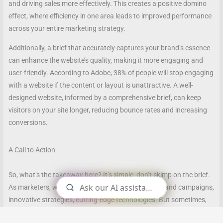
and driving sales more effectively. This creates a positive domino
effect, where efficiency in one area leads to improved performance
across your entire marketing strategy.
Additionally, a brief that accurately captures your brand’s essence
can enhance the website’s quality, making it more engaging and
user-friendly. According to Adobe, 38% of people will stop engaging
with a website if the content or layout is unattractive. A well-
designed website, informed by a comprehensive brief, can keep
visitors on your site longer, reducing bounce rates and increasing
conversions.
A Call to Action
So, what’s the takeaway here? It’s simple: don’t skimp on the brief.
As marketers, we often focus on the big picture—grand campaigns,
innovative strategies, cutting-edge technologies. But sometimes,
it’s the seemingly small details, like a well-crafted brief, that can