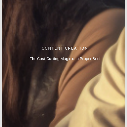
CONTENT CREATION
The Cost-Cutting Magic of a Proper Brief