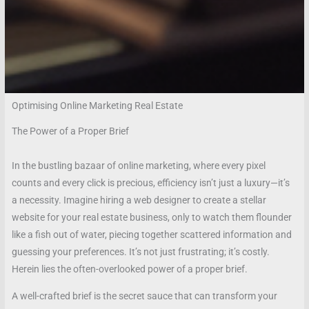
Optimising Online Marketing Real Estate
The Power of a Proper Brief
In the bustling bazaar of online marketing, where every pixel
counts and every click is precious, efficiency isn’t just a luxury—it’s
a necessity. Imagine hiring a web designer to create a stellar
website for your real estate business, only to watch them flounder
like a fish out of water, piecing together scattered information and
guessing your preferences. It’s not just frustrating; it’s costly.
Herein lies the often-overlooked power of a proper brief.
A well-crafted brief is the secret sauce that can transform your