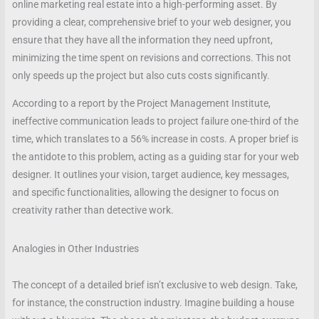
online marketing real estate into a high-performing asset. By
providing a clear, comprehensive brief to your web designer, you
ensure that they have all the information they need upfront,
minimizing the time spent on revisions and corrections. This not
only speeds up the project but also cuts costs significantly.
According to a report by the Project Management Institute,
ineffective communication leads to project failure one-third of the
time, which translates to a 56% increase in costs. A proper brief is
the antidote to this problem, acting as a guiding star for your web
designer. It outlines your vision, target audience, key messages,
and specific functionalities, allowing the designer to focus on
creativity rather than detective work.
Analogies in Other Industries
The concept of a detailed brief isn’t exclusive to web design. Take,
for instance, the construction industry. Imagine building a house