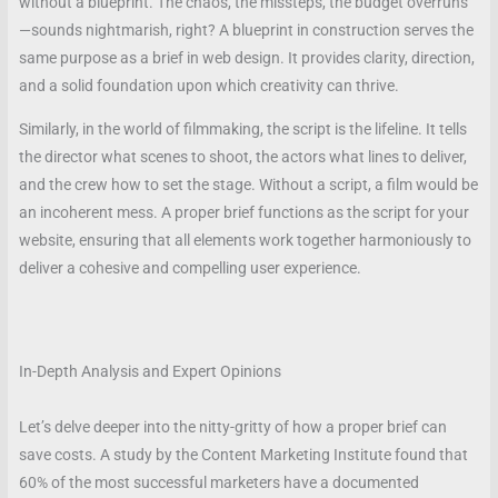
without a blueprint. The chaos, the missteps, the budget overruns
—sounds nightmarish, right? A blueprint in construction serves the
same purpose as a brief in web design. It provides clarity, direction,
and a solid foundation upon which creativity can thrive.
Similarly, in the world of filmmaking, the script is the lifeline. It tells
the director what scenes to shoot, the actors what lines to deliver,
and the crew how to set the stage. Without a script, a film would be
an incoherent mess. A proper brief functions as the script for your
website, ensuring that all elements work together harmoniously to
deliver a cohesive and compelling user experience.
In-Depth Analysis and Expert Opinions
Let’s delve deeper into the nitty-gritty of how a proper brief can
save costs. A study by the Content Marketing Institute found that
60% of the most successful marketers have a documented