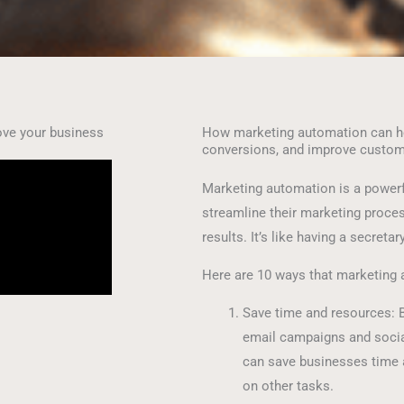
ve your business
How marketing automation can he
conversions, and improve custo
Marketing automation is a powerf
streamline their marketing process
results. It’s like having a secretar
Here are 10 ways that marketing 
Save time and resources: B
email campaigns and socia
can save businesses time 
on other tasks.