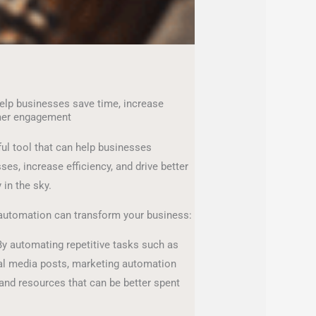
lp businesses save time, increase
mer engagement
ul tool that can help businesses
es, increase efficiency, and drive better
y in the sky.
automation can transform your business:
y automating repetitive tasks such as
l media posts, marketing automation
and resources that can be better spent