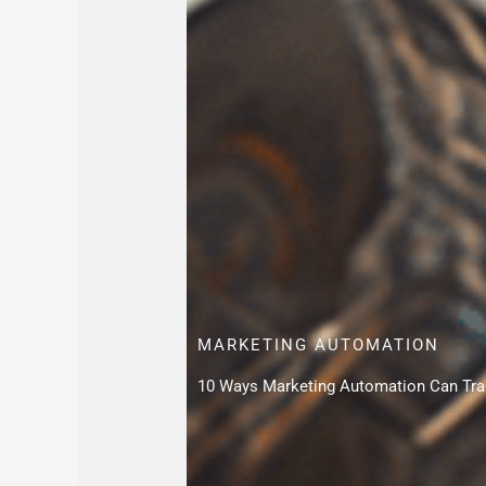
MARKETING AUTOMATION
10 Ways Marketing Automation Can Tra