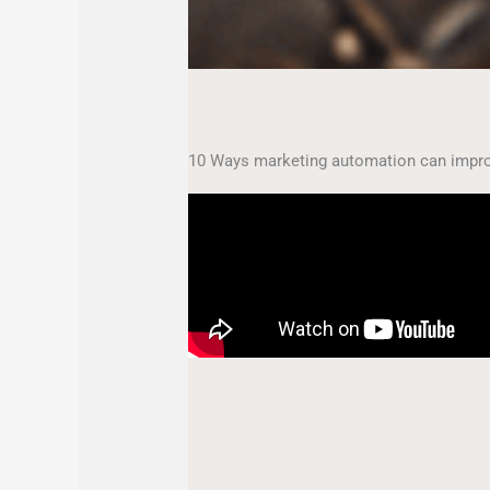
10 Ways marketing automation can impro