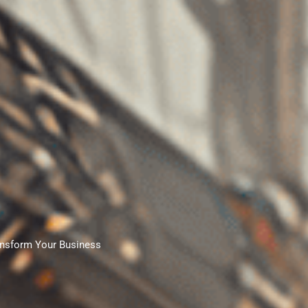
nsform Your Business