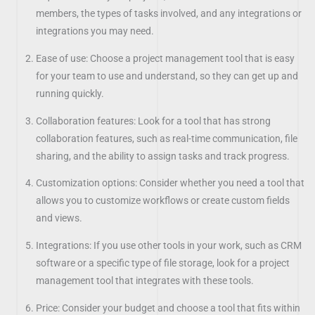
members, the types of tasks involved, and any integrations or
integrations you may need.
Ease of use: Choose a project management tool that is easy
for your team to use and understand, so they can get up and
running quickly.
Collaboration features: Look for a tool that has strong
collaboration features, such as real-time communication, file
sharing, and the ability to assign tasks and track progress.
Customization options: Consider whether you need a tool that
allows you to customize workflows or create custom fields
and views.
Integrations: If you use other tools in your work, such as CRM
software or a specific type of file storage, look for a project
management tool that integrates with these tools.
Price: Consider your budget and choose a tool that fits within