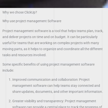
Why we chose ClickUp?
Why use project management Software
Project management software is a tool that helps teams plan, track,
and deliver projects on time and on budget. It can be particularly
useful for teams that are working on complex projects with many
moving parts, as it helps to organize and coordinate all the different
tasks and resources involved.
Some specific benefits of using project management software
include:
Improved communication and collaboration: Project
management software can help teams stay connected and
share updates, documents, and other important information.
Greater visibility and transparency: Project management
software can provide a central place to track the progress of