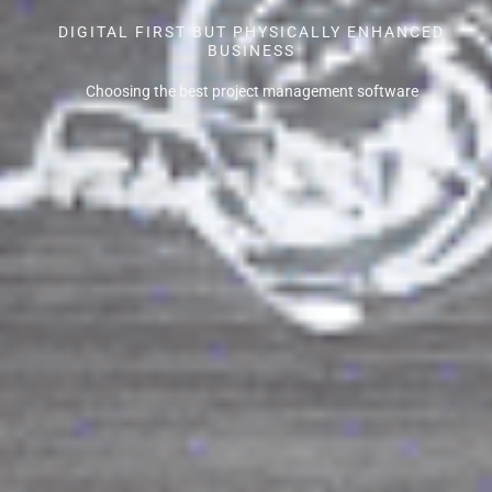
DIGITAL FIRST BUT PHYSICALLY ENHANCED
BUSINESS
Choosing the best project management software