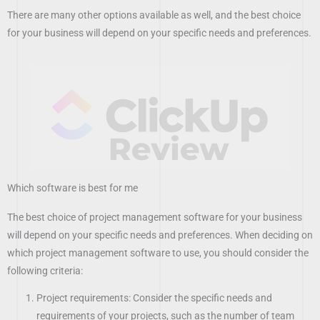
There are many other options available as well, and the best choice
for your business will depend on your specific needs and preferences.
Which software is best for me
The best choice of project management software for your business
will depend on your specific needs and preferences. When deciding on
which project management software to use, you should consider the
following criteria:
Project requirements: Consider the specific needs and
requirements of your projects, such as the number of team