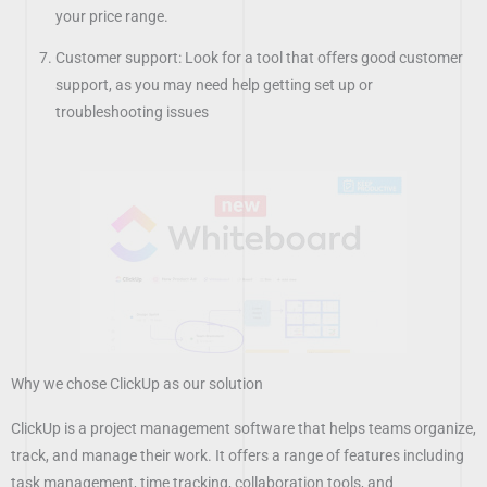
your price range.
Customer support: Look for a tool that offers good customer
support, as you may need help getting set up or
troubleshooting issues
Why we chose ClickUp as our solution
ClickUp is a project management software that helps teams organize,
track, and manage their work. It offers a range of features including
task management, time tracking, collaboration tools, and