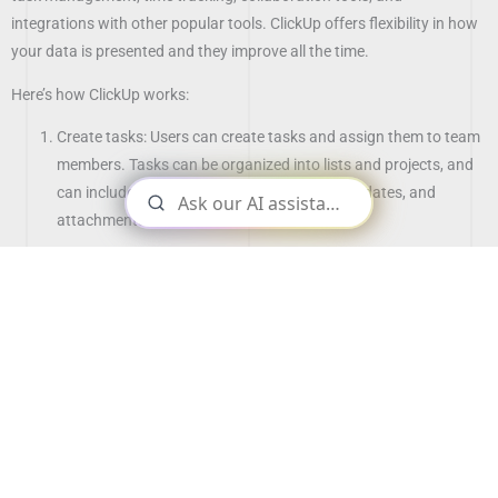
integrations with other popular tools. ClickUp offers flexibility in how
your data is presented and they improve all the time.
Here’s how ClickUp works:
Create tasks: Users can create tasks and assign them to team
members. Tasks can be organized into lists and projects, and
can include details such as descriptions, due dates, and
attachments.
Collaborate with team members: ClickUp includes tools for
real-time collaboration, such as comments, @mentions, and
file sharing.
Track progress: Users can track the progress of tasks and
projects using features such as Kanban boards, Gantt charts,
and real-time updates.
Integrate with other tools: ClickUp integrates with a range of
popular tools, including Google Calendar, Slack, and GitHub,