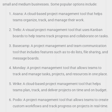
small and medium businesses. Some popular options include:
Asana: A cloud-based project management tool that helps
teams organize, track, and manage their work.
Trello: A visual project management tool that uses Kanban
boards to help teams track progress and collaborate on tasks.
Basecamp: A project management and team communication
tool that includes features such as to-do lists, file sharing, and
message boards.
Monday: A project management tool that allows teams to
track and manage tasks, projects, and resources in one place.
Wrike: A cloud-based project management tool that helps
teams plan, track, and deliver projects on time and on budget.
Podio: A project management tool that allows teams to create
custom workflows and track progress on projects in real-time.