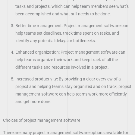
tasks and projects, which can help team members see what’s
been accomplished and what still needs to be done.
Better time management: Project management software can
help teams set deadlines, track time spent on tasks, and
identify any potential delays or bottlenecks.
Enhanced organization: Project management software can
help teams organize their work and keep track of all the
different tasks and resources involved in a project.
Increased productivity: By providing a clear overview of a
project and helping teams stay organized and on track, project
management software can help teams work more efficiently
and get more done.
Choices of project management software
There are many project management software options available for