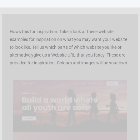
Skip
to
content
Hows this for inspiration. Take a look at these website
examples for inspiration on what you may want your website
to look like. Tell us which parts of which website you like or
alternativelygive us a Website URL that you fancy. These are
provided for inspiration. Colours and images will be your own.