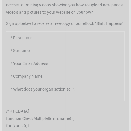
access to training video’s showing you how to upload new pages,
video’s and pictures to your website on your own.
Sign up below to receive a free copy of our eBook “Shift Happens”
*
First name:
*
Surname:
*
Your Email Address:
*
Company Name:
*
What does your organisation sell?:
// < ![CDATA[
function CheckMultiple8(frm, name) {
for (var i=0; i