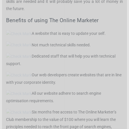
skills are needed and it will probably save you a lot of money in
the future.
Benefits of using The Online Marketer
A website that is easy to update your self.
Not much technical skills needed.
Dedicated staff that will help you with technical
support.
Our web developers create websites that are in line
with your corporate identity.
All our website adhere to search engine
optimisation requirements.
Six months free access to The Online Marketer’s
Club membership to the value of $100 where you will learn the
principles needed to reach the front page of search engines,