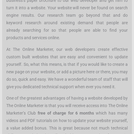
business’s paper brochure to our web developer and get him to
turn it into a website. Your website will never be found on search
engine results. Our research team go beyond that and do
keyword research around existing demand that people are
already searching for so that people are able to find your
products and services online.
At The Online Marketer, our web developers create effective
custom built websites that are easy and convenient to update
yourself. So, what this means, is that if you would like to create a
new page on your website, or add a picture here or there, you may
do so, quick and easy. We have a wonderful team of staff that will
give you dedicated technical support when ever you need it.
One of the greatest advantages of having a website developed by
The Online Marketer is that you will receive access into The Online
Marketer’s Club
free of charge for 6 months
which has many
videos and PDF tutorials on how to update your website yourself,
a value added bonus. This is great because not much technical