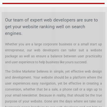
Skip
to
content
Our team of expert web developers are sure to
get your website ranking well on search
engines.
Whether you are a large corporate business or a small start up
entrepreneur, our web developers can tailor suit a website
package as well as ensure a balance between user practicality
and user experience to help business like yours succeed.
The Online Marketer believes in simple, yet effective web design
and development. Your website should be a platform where the
user experiences easy navigation, yet be effective in creating a
conversion, whether that be a sale, a phone call or a sign up to
your email newsletter. Because in reality, that should be the true
purpose of your website. Gone are the days where we take our