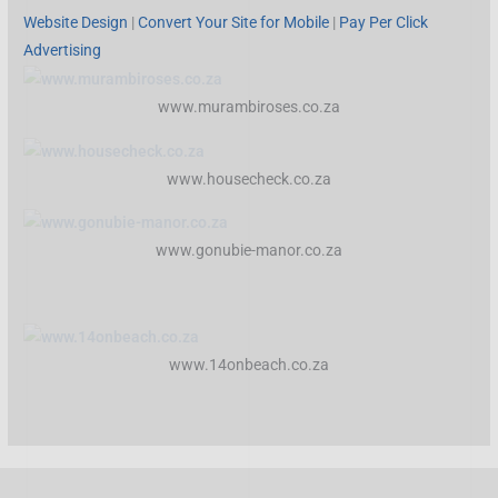
Website Design
|
Convert Your Site for Mobile
|
Pay Per Click
Advertising
www.murambiroses.co.za
www.housecheck.co.za
www.gonubie-manor.co.za
www.14onbeach.co.za