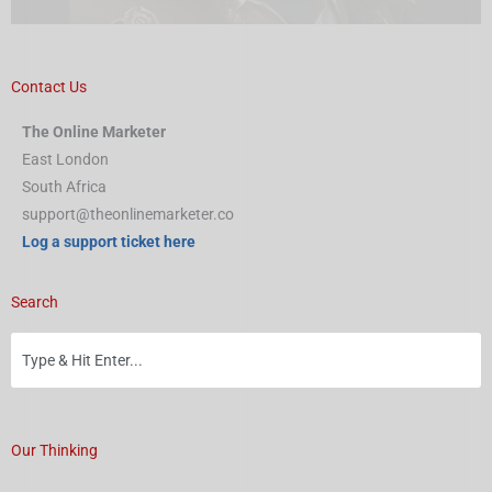
Contact Us
The Online Marketer
East London
South Africa
support@theonlinemarketer.co
Log a support ticket here
Search
Our Thinking