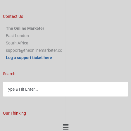
Contact Us
The Online Marketer
East London
South Africa
support@theonlinemarketer.co
Log a support ticket here
Search
Our Thinking
Menu