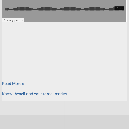
Read More »
Know thyself and your target market