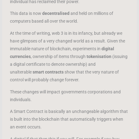
individual has reclaimed their power.
This data is now
decentralised
and held on millions of
computers based all over the world.
At the time of writing, web 3 is in its infancy, but already we
have glimpses of a very changed world as a result. Given the
immutable nature of blockchain, experiments in
digital
currencies
, ownership of items through
tokenisation
(issuing
a digital certificate to denote ownership) and
unalterable
smart contracts
show that the very nature of
control will probably change forever.
These changes will impact governments corporations and
individuals.
A Smart Contract is basically an unchangeable algorithm that
is built into the blockchain that automatically triggers when
an event occurs.