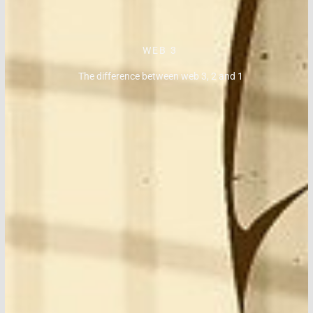
WEB 3
The difference between web 3, 2 and 1