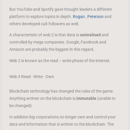
But YouTube and Spotify gave thought leaders a different
platform to explore topics in depth.
Rogan
,
Peterson
and
others developed cult followers as well.
A characteristic of web 2 is that data is
centralised
and
controlled by mega companies. Google, Facebook and
Amazon are probably the biggest in this regard.
Web 2 is known as the read – write phase of the internet.
Web 3 Read - Write - Own
Blockchain technology has changed the rules of the game.
Anything written on the blockchain is
immutable
(unable to
be changed).
In addition big corporations no longer own and control your
data and information that is written to the blockchain. The