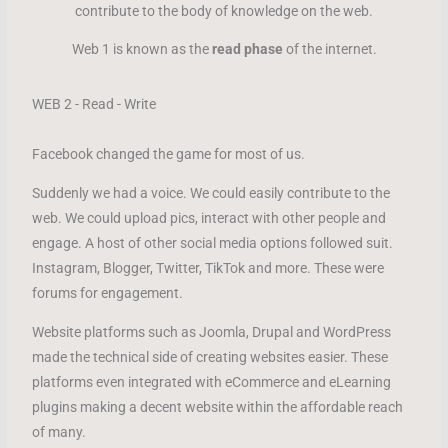
contribute to the body of knowledge on the web.
Web 1 is known as the
read phase
of the internet.
WEB 2 - Read - Write
Facebook changed the game for most of us.
Suddenly we had a voice. We could easily contribute to the
web. We could upload pics, interact with other people and
engage. A host of other social media options followed suit.
Instagram, Blogger, Twitter, TikTok and more. These were
forums for engagement.
Website platforms such as Joomla, Drupal and WordPress
made the technical side of creating websites easier. These
platforms even integrated with eCommerce and eLearning
plugins making a decent website within the affordable reach
of many.