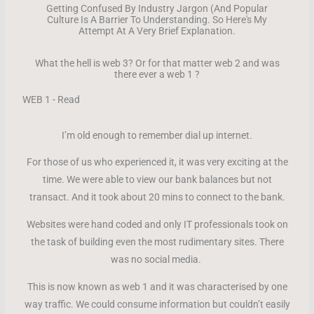
Getting Confused By Industry Jargon (And Popular
Culture Is A Barrier To Understanding. So Here's My
Attempt At A Very Brief Explanation.
What the hell is web 3? Or for that matter web 2 and was
there ever a web 1 ?
WEB 1 - Read
I’m old enough to remember dial up internet.
For those of us who experienced it, it was very exciting at the
time. We were able to view our bank balances but not
transact. And it took about 20 mins to connect to the bank.
Websites were hand coded and only IT professionals took on
the task of building even the most rudimentary sites. There
was no social media.
This is now known as web 1 and it was characterised by one
way traffic. We could consume information but couldn’t easily