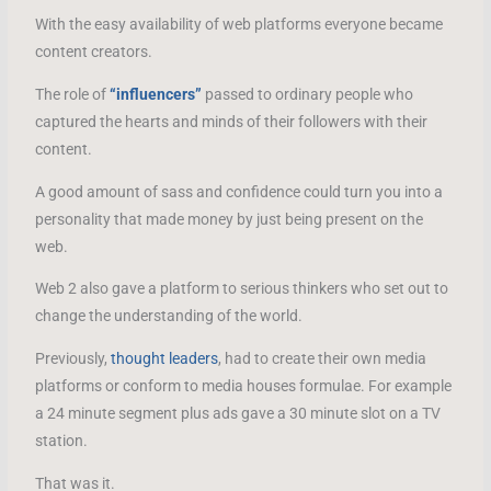
With the easy availability of web platforms everyone became
content creators.
The role of
“influencers”
passed to ordinary people who
captured the hearts and minds of their followers with their
content.
A good amount of sass and confidence could turn you into a
personality that made money by just being present on the
web.
Web 2 also gave a platform to serious thinkers who set out to
change the understanding of the world.
Previously,
thought leaders
, had to create their own media
platforms or conform to media houses formulae. For example
a 24 minute segment plus ads gave a 30 minute slot on a TV
station.
That was it.