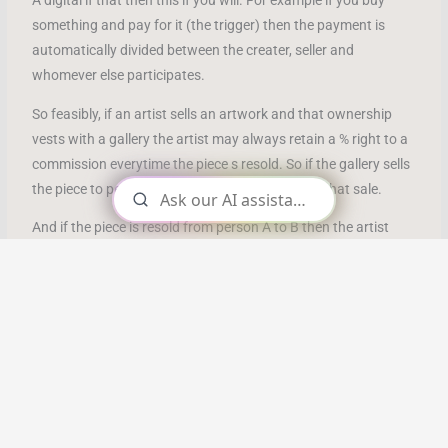
A digital if that then this if you will. For example if you buy
something and pay for it (the trigger) then the payment is
automatically divided between the creater, seller and
whomever else participates.
So feasibly, if an artist sells an artwork and that ownership
vests with a gallery the artist may always retain a % right to a
commission everytime the piece s resold. So if the gallery sells
the piece to person A, the artist may get 10% of that sale.
And if the piece is resold from person A to B then the artist
gets compensated for everyones enjoyment down the line.
This can also be applied to books where the author gets
compensated by every new owner.
Non Fungible Tokens
(NFT’s) are cryptographic assets stored
on the blockchain with unique identifiable codes and
metadata that distinguish them from each other.
NFT’s cannot be replicated. They can represent real world