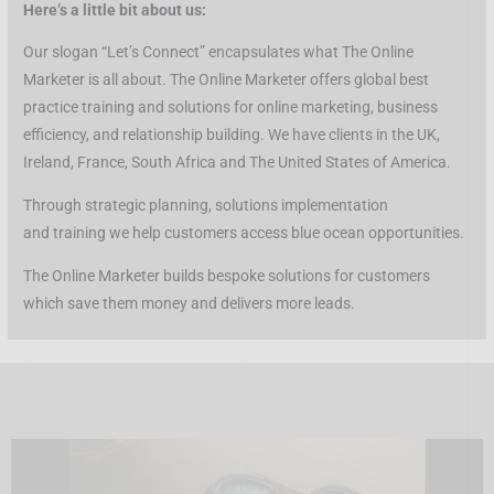
Here’s a little bit about us:
Our slogan “Let’s Connect” encapsulates what The Online
Marketer is all about. The Online Marketer offers global best
practice training and solutions for online marketing, business
efficiency, and relationship building. We have clients in the UK,
Ireland, France, South Africa and The United States of America.
Through strategic planning, solutions implementation
and training we help customers access blue ocean opportunities.
The Online Marketer builds bespoke solutions for customers
which save them money and delivers more leads.