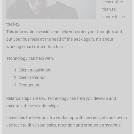
ness rather
than to
create it – is
the key.
This information session can help you order your thoughts and
put your business at the head of the pack again. It’s about
working smart rather than hard.
Technology can help with:
Client acquisition.
Client retention.
Production.
Relationships are key. Technology can help you develop and
maintain these relationships.
Leave this three-hour intro workshop with new insights on how to
use tech to drive your sales, retention and production systems.