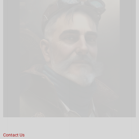
Contact Us