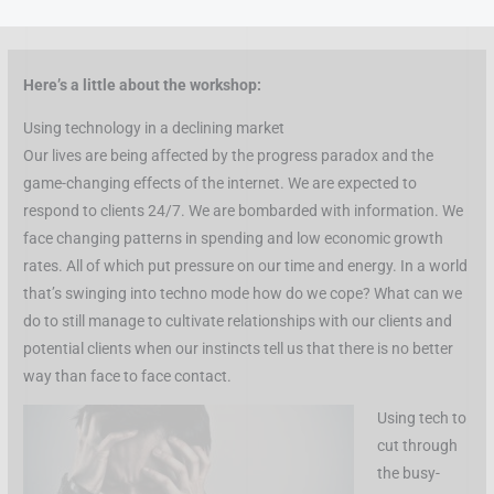
Skip
to
content
Here’s a little about the workshop:
Using technology in a declining market
Our lives are being affected by the progress paradox and the
game-changing effects of the internet. We are expected to
respond to clients 24/7. We are bombarded with information. We
face changing patterns in spending and low economic growth
rates. All of which put pressure on our time and energy. In a world
that’s swinging into techno mode how do we cope? What can we
do to still manage to cultivate relationships with our clients and
potential clients when our instincts tell us that there is no better
way than face to face contact.
Using tech to
cut through
the busy-