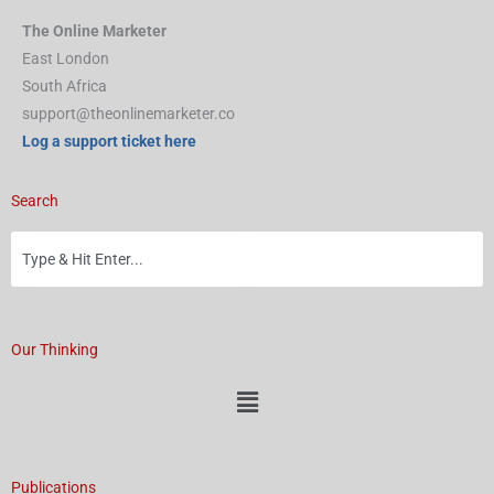
The Online Marketer
East London
South Africa
support@theonlinemarketer.co
Log a support ticket here
Search
Our Thinking
Menu
Publications