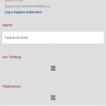
South Africa
support@theonlinemarketer.co
Log a support ticket here
Search
Our Thinking
Menu
Publications
Menu