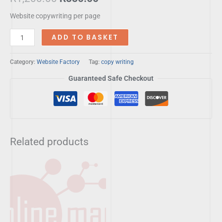
Website copywriting per page
ADD TO BASKET
Category:
Website Factory
Tag:
copy writing
Guaranteed Safe Checkout
Related products