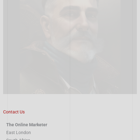
Contact Us
The Online Marketer
East London