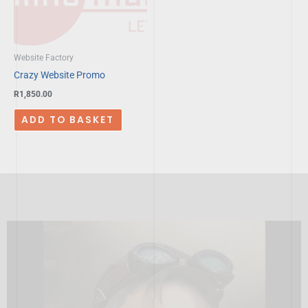
Website Factory
Crazy Website Promo
R
1,850.00
ADD TO BASKET