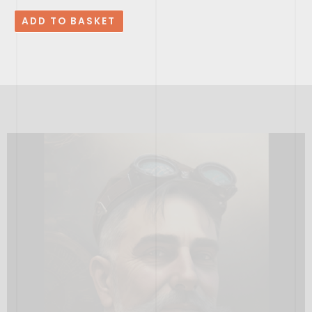
ADD TO BASKET