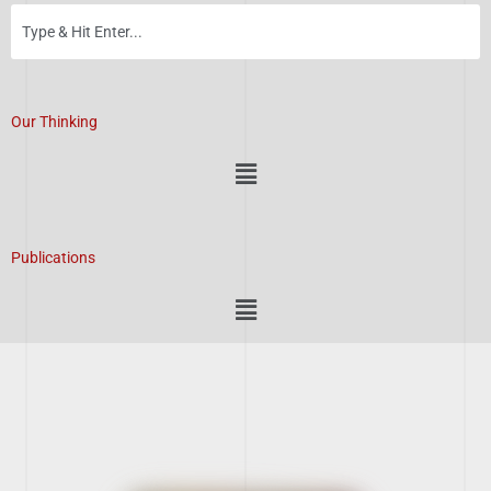
Our Thinking
Menu
Publications
Menu