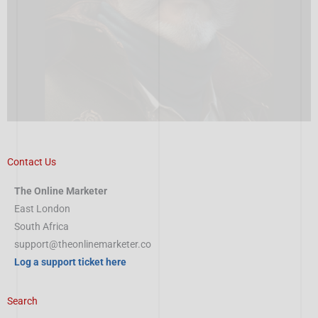
Contact Us
The Online Marketer
East London
South Africa
support@theonlinemarketer.co
Log a support ticket here
Search