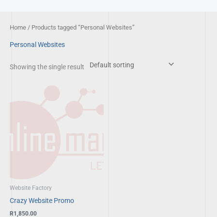
Skip
to
Home
/ Products tagged “Personal Websites”
content
Personal Websites
Showing the single result
Website Factory
Crazy Website Promo
R
1,850.00