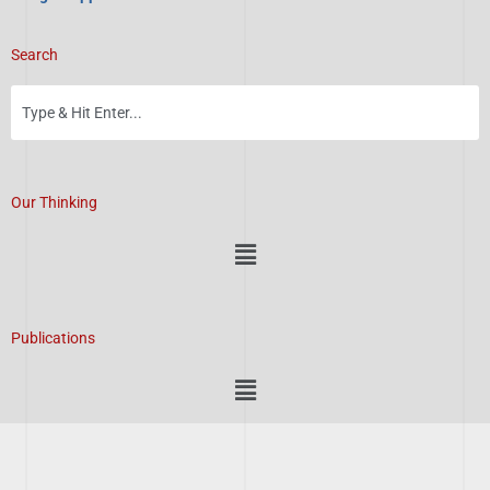
Search
Our Thinking
Menu
Publications
Menu