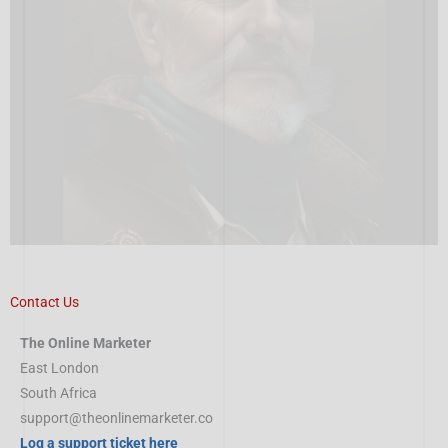
Contact Us
The Online Marketer
East London
South Africa
support@theonlinemarketer.co
Log a support ticket here