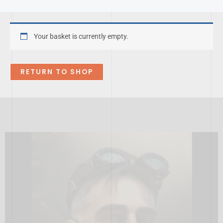
Skip
to
content
Your basket is currently empty.
RETURN TO SHOP