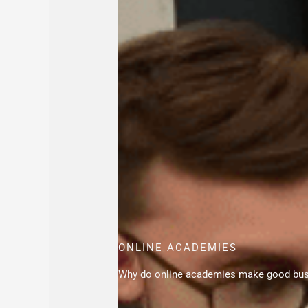
ONLINE ACADEMIES
Why do online academies make good bu