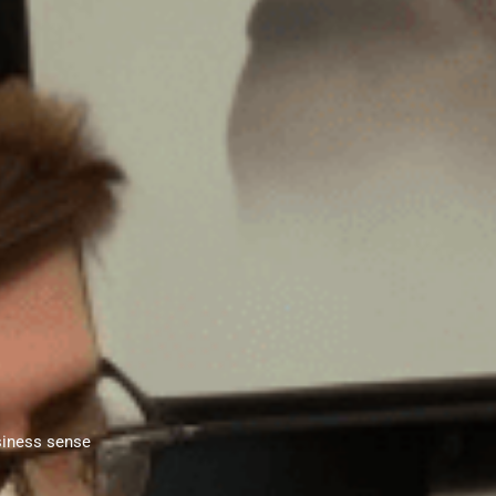
siness sense