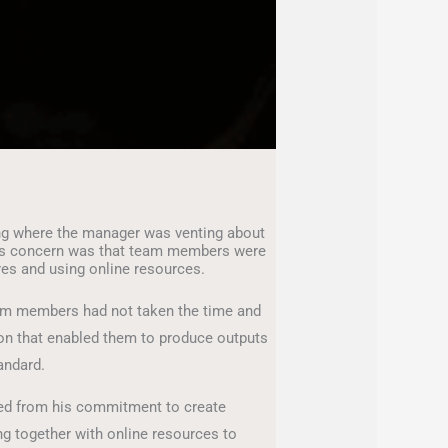
ing where the manager was venting about
is concern was that team members were
res and using online resources.
team members had not taken the time and
tion that enabled them to produce outputs
andard.
ed from his commitment to create
ng together with online resources to