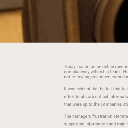
Today I sat in on an online meet
complacency within his team . H
not following prescribed procedu
It was evident that he felt that 
effort to absorb critical informa
that were up to the companies st
The managers frustration stemm
supporting information and traini