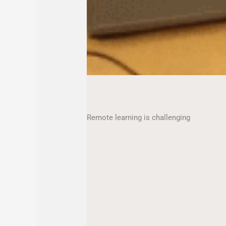
Remote learning is challenging