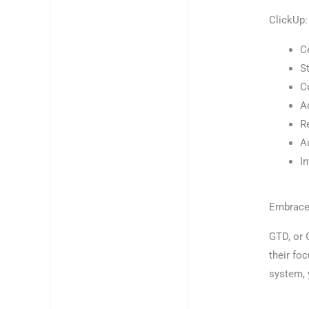
ClickUp:
C
S
C
A
R
A
I
Embrace
GTD, or 
their foc
system, 