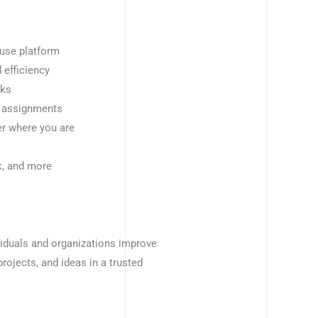
-use platform
 efficiency
sks
k assignments
er where you are
k, and more
viduals and organizations improve
 projects, and ideas in a trusted