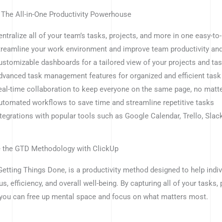
 The All-in-One Productivity Powerhouse
entralize all of your team’s tasks, projects, and more in one easy-to
treamline your work environment and improve team productivity and
ustomizable dashboards for a tailored view of your projects and ta
dvanced task management features for organized and efficient tas
eal-time collaboration to keep everyone on the same page, no matt
utomated workflows to save time and streamline repetitive tasks
ntegrations with popular tools such as Google Calendar, Trello, Slac
 the GTD Methodology with ClickUp
Getting Things Done, is a productivity method designed to help indi
us, efficiency, and overall well-being. By capturing all of your tasks,
you can free up mental space and focus on what matters most.