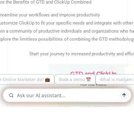
ce the Benefits of GTD and ClickUp Combined
treamline your workflows and improve productivity
ustomize ClickUp to fit your specific needs and integrate with other
oin a community of productive individuals and organizations who 
xplore the limitless possibilities of combining the GTD methodology
Start your journey to increased productivity and effic
GTD and ClickUp
Tell me more