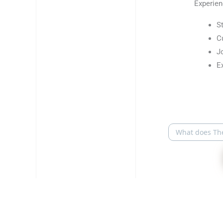
Experien
S
C
J
E