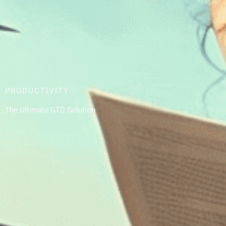
PRODUCTIVITY
The Ultimate GTD Solution