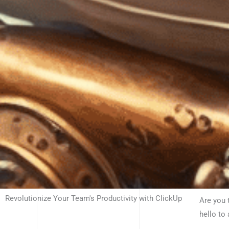
Revolutionize Your Team's Productivity with ClickUp
Are you 
hello to