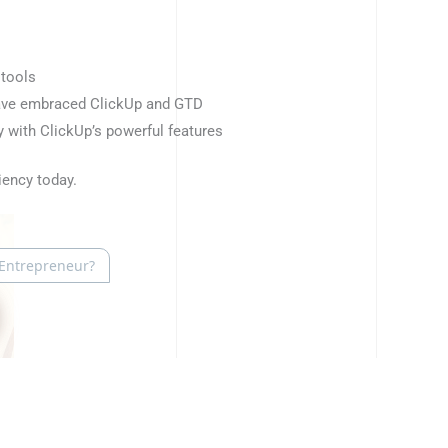
 tools
have embraced ClickUp and GTD
 with ClickUp’s powerful features
iency today.