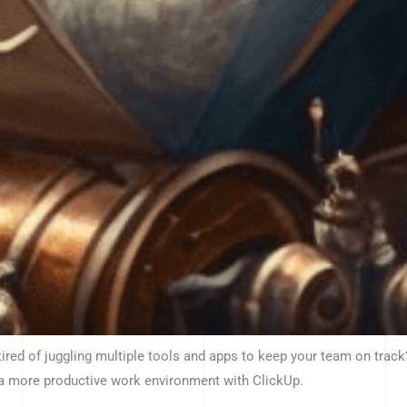
tired of juggling multiple tools and apps to keep your team on track
 a more productive work environment with ClickUp.