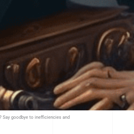
? Say goodbye to inefficiencies and