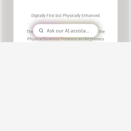
Digitally First but Physically Enhanced
The Online Business Model has usurped the
Physical Business Presence as the primary
business presence. Physical businesses now
support the online versions.
This transitioning has been fraught with
difficulty but has been terribly exciting.
Successful transients are alive with
possibilities…