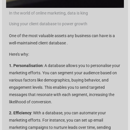
In the world of online marketing, data is king
Using your client database to power growth
One of the most valuable assets any business can have is a
well-maintained client database .
Here’s why:
1. Personalisation
: A database allows you to personalise your
marketing efforts. You can segment your audience based on
various factors like demographics, buying behavior, and
engagement levels. This enables you to send targeted
messages that resonate with each segment, increasing the
likelihood of conversion.
2. Efficiency
: With a database, you can automate your
marketing efforts. For instance, you can set up email
marketing campaigns to nurture leads over time, sending