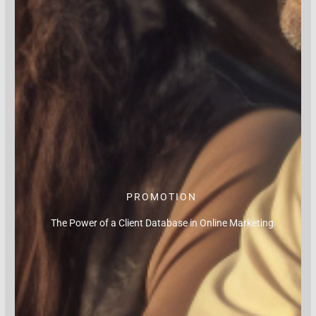
PROMOTION
The Power of a Client Database in Online Marketing