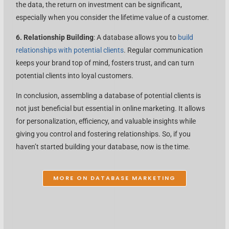
the data, the return on investment can be significant,
especially when you consider the lifetime value of a customer.
6. Relationship Building
: A database allows you to
build
relationships with potential clients
. Regular communication
keeps your brand top of mind, fosters trust, and can turn
potential clients into loyal customers.
In conclusion, assembling a database of potential clients is
not just beneficial but essential in online marketing. It allows
for personalization, efficiency, and valuable insights while
giving you control and fostering relationships. So, if you
haven’t started building your database, now is the time.
MORE ON DATABASE MARKETING