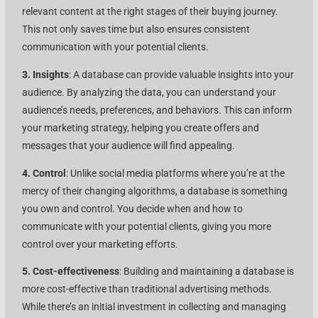
relevant content at the right stages of their buying journey.
This not only saves time but also ensures consistent
communication with your potential clients.
3. Insights
: A database can provide valuable insights into your
audience. By analyzing the data, you can understand your
audience’s needs, preferences, and behaviors. This can inform
your marketing strategy, helping you create offers and
messages that your audience will find appealing.
4. Control
: Unlike social media platforms where you’re at the
mercy of their changing algorithms, a database is something
you own and control. You decide when and how to
communicate with your potential clients, giving you more
control over your marketing efforts.
5. Cost-effectiveness
: Building and maintaining a database is
more cost-effective than traditional advertising methods.
While there’s an initial investment in collecting and managing