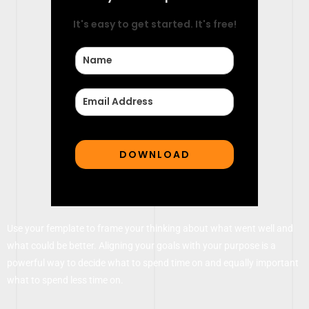
It's easy to get started. It's free!
Use your femplate to frame your thinking about what went well and
what could be better. Aligning your goals with your purpose is a
powerful way to decide what to spend time on and equally important
what to spend less time on.