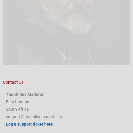
Contact Us
The Online Marketer
East London
South Africa
support@theonlinemarketer.co
Log a support ticket here