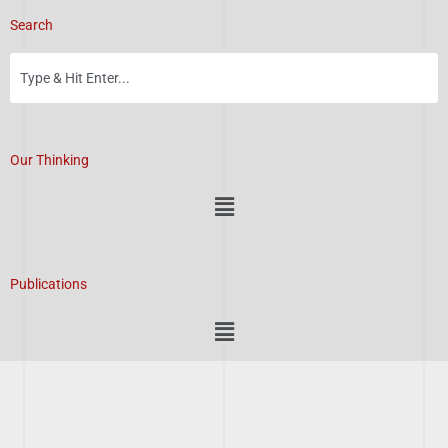
Search
Our Thinking
Menu
Publications
Menu