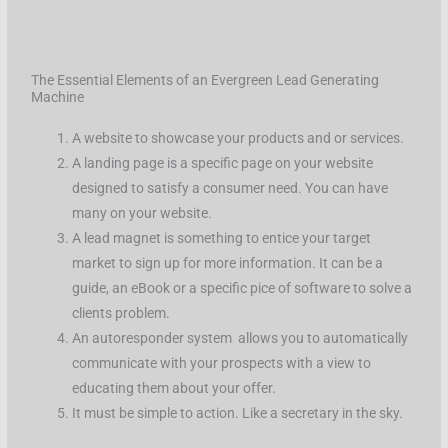
The Essential Elements of an Evergreen Lead Generating
Machine
A website to showcase your products and or services.
A landing page is a specific page on your website
designed to satisfy a consumer need. You can have
many on your website.
A lead magnet is something to entice your target
market to sign up for more information. It can be a
guide, an eBook or a specific pice of software to solve a
clients problem.
An autoresponder system allows you to automatically
communicate with your prospects with a view to
educating them about your offer.
It must be simple to action. Like a secretary in the sky.