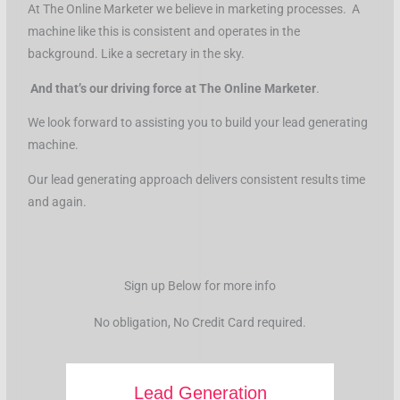
At The Online Marketer we believe in marketing processes. A
machine like this is consistent and operates in the
background. Like a secretary in the sky.
And that’s our driving force at The Online Marketer
.
We look forward to assisting you to build your lead generating
machine.
Our lead generating approach delivers consistent results time
and again.
Sign up Below for more info
No obligation, No Credit Card required.
Lead Generation