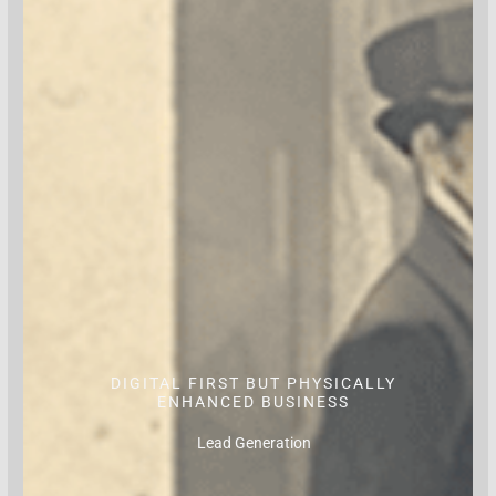
DIGITAL FIRST BUT PHYSICALLY
ENHANCED BUSINESS
Lead Generation