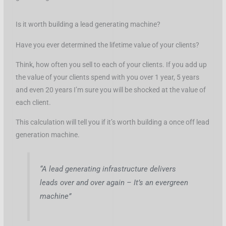
Is it worth building a lead generating machine?
Have you ever determined the lifetime value of your clients?
Think, how often you sell to each of your clients. If you add up
the value of your clients spend with you over 1 year, 5 years
and even 20 years I’m sure you will be shocked at the value of
each client.
This calculation will tell you if it’s worth building a once off lead
generation machine.
“A lead generating infrastructure delivers
leads over and over again – It’s an evergreen
machine”