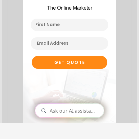
The Online Marketer