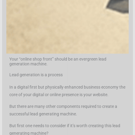
Your “online shop front” should be an evergreen lead
generation machine.
Lead generation is a process
In a digital first but physically enhanced business economy the
core of your digital or online presence is your website.
But there are many other components required to create a
successful lead generating machine.
But first one needs to consider if it’s worth creating this lead
generating machine?