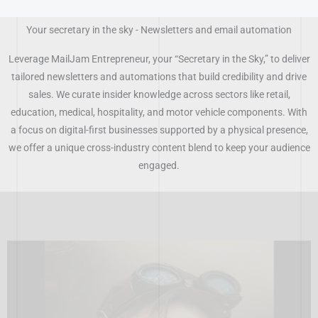
Skip
to
Your secretary in the sky - Newsletters and email automation
content
Leverage MailJam Entrepreneur, your “Secretary in the Sky,” to deliver
tailored newsletters and automations that build credibility and drive
sales. We curate insider knowledge across sectors like retail,
education, medical, hospitality, and motor vehicle components. With
a focus on digital-first businesses supported by a physical presence,
we offer a unique cross-industry content blend to keep your audience
engaged.