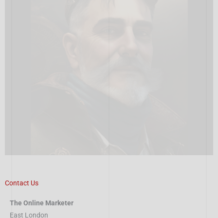
Contact Us
The Online Marketer
East London