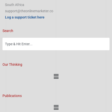
South Africa
support@theonlinemarketer.co
Log a support ticket here
Search
Our Thinking
Menu
Publications
Menu