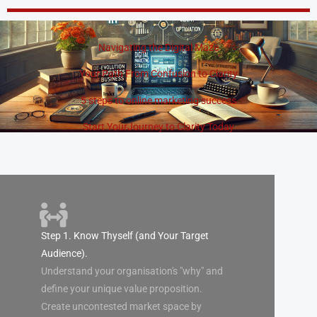
Skip
to
content
Navigating the Digital Maze
Your Path From Confusion to Clarity
5 steps to online marketing success
Start YourJourney to Clarity Today
Step 1. Know Thyself (and Your Target
Audience).
Understand your organisation's "why" and
define your unique value proposition.
Create uncontested market space by