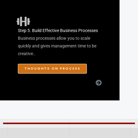
Step 5. Build Effective Business Processes
Business processes allow you to scale
quickly and gives management time to be
creative..
THOUGHTS ON PROCESS