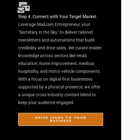
Step 4. Connect with Your Target Market:
Leverage MailJam Entrepreneur, your
"Secretary in the Sky," to deliver tailored
newsletters and automations that build
credibility and drive sales. We curate insider
knowledge across sectors like retail,
education, home improvement, medical,
hospitality, and motor vehicle components.
With a focus on digital-first businesses
supported by a physical presence, we offer
a unique cross-industry content blend to
keep your audience engaged.
DRIVE LEADS TO YOUR
BUSINESS