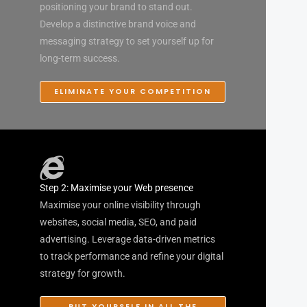
positioning your brand to stand out.
Develop a distinctive brand voice and
messaging strategy to set yourself up for
long-term success.
ELIMINATE YOUR COMPETITION
Step 2: Maximise your Web presence
Maximise your online visibility through
websites, social media, SEO, and paid
advertising. Leverage data-driven metrics
to track performance and refine your digital
strategy for growth.
PUT YOURSELF IN ALL THE