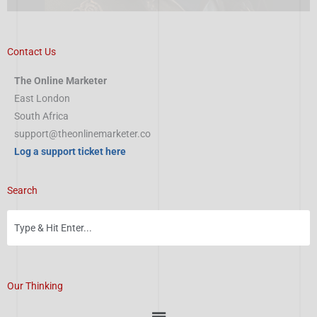
Contact Us
The Online Marketer
East London
South Africa
support@theonlinemarketer.co
Log a support ticket here
Search
Our Thinking
Menu