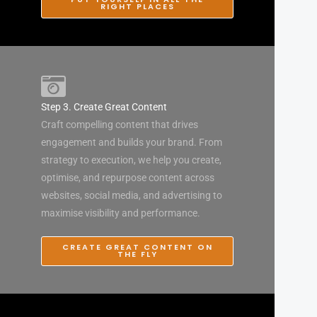
RIGHT PLACES
Step 3. Create Great Content
Craft compelling content that drives
engagement and builds your brand. From
strategy to execution, we help you create,
optimise, and repurpose content across
websites, social media, and advertising to
maximise visibility and performance.
CREATE GREAT CONTENT ON
THE FLY